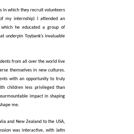
s in which they recruit volunteers
of my internship) I attended an
in which he educated a group of
at underpin Toybank’s invaluable
dents from all over the world live
rse themselves in new cultures.
ents with an opportunity to truly
th children less privileged than
insurmountable impact in shaping
 shape me.
alia and New Zealand to the USA,
ssion was interactive, with Jatin