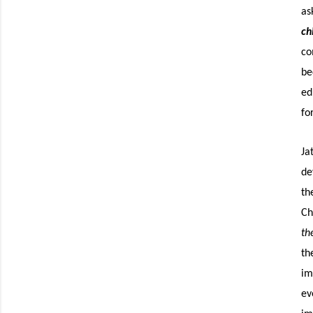
as
ch
co
be
ed
fo
Ja
de
th
Ch
th
th
im
ev