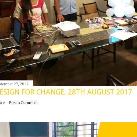
ptember 27, 2017
ESIGN FOR CHANGE, 28TH AUGUST 2017
are
Post a Comment