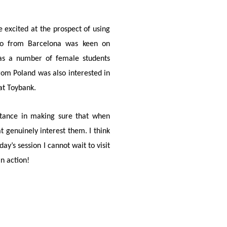
 excited at the prospect of using
ablo from Barcelona was keen on
reas a number of female students
rom Poland was also interested in
at Toybank.
ortance in making sure that when
at genuinely interest them. I think
ay’s session I cannot wait to visit
in action!