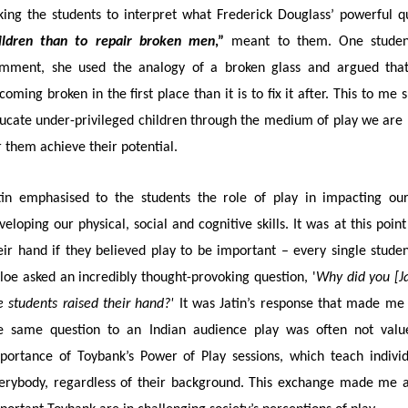
king the students to interpret what Frederick Douglass’ powerful q
ildren than to repair broken men
,”
meant to them. One student
mment, she used the analogy of a broken glass and argued that 
coming broken in the first place than it is to fix it after. This to m
ucate under-privileged children through the medium of play we are 
r them achieve their potential.
tin emphasised to the students the role of play in impacting our
veloping our physical, social and cognitive skills. It was at this poi
eir hand if they believed play to be important – every single stude
loe asked an incredibly thought-provoking question, '
Why did you [Ja
e students raised their hand?'
It was Jatin’s response that made me 
e same question to an Indian audience play was often not value
portance of Toybank’s Power of Play sessions, which teach individu
erybody, regardless of their background. This exchange made me