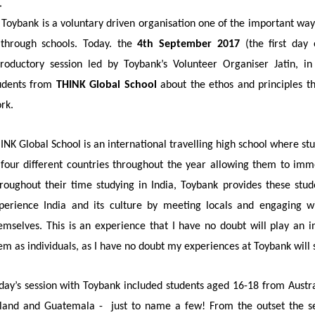
 Toybank is a voluntary driven organisation one of the important way
 through schools. Today. the
4th September 2017
(the first day 
troductory session led by Toybank’s Volunteer Organiser Jatin, 
udents from
THINK Global School
about the ethos and principles th
rk.
INK Global School is an international travelling high school where stu
 four different countries throughout the year allowing
them to imme
roughout their time studying in India, Toybank provides these stud
perience India and its culture by meeting locals and engaging wi
emselves. This is an experience that I have no doubt will play an 
em as individuals, as I have no doubt my experiences at Toybank will
day’s session with Toybank included students aged 16-18 from Austr
land and Guatemala -
just to name a few! From the outset the se