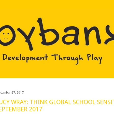
Skip to main content
ptember 27, 2017
UCY WRAY: THINK GLOBAL SCHOOL SENSI
EPTEMBER 2017