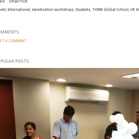
are
Email Post
els:
International
sensitization workshops
Students
THINK Global School
UK I
OMMENTS
ST A COMMENT
PULAR POSTS