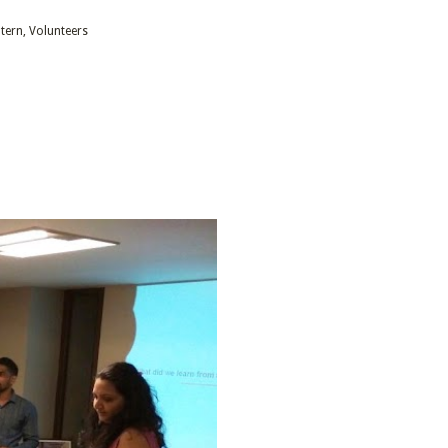
ntern
Volunteers