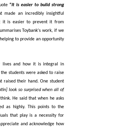
uote
“
It is easier to build strong
 made an incredibly insightful
it is easier to prevent it from
e summarises Toybank's work, if we
helping to provide an opportunity
 lives and how it is integral in
nt the students were asked to raise
nt raised their hand. One student
tin] look so surprised when all of
think. He said that when he asks
d as highly. This points to the
als that play is a necessity for
 appreciate and acknowledge how