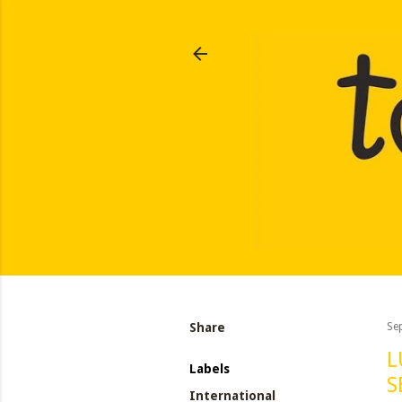
Share
Se
L
Labels
S
International