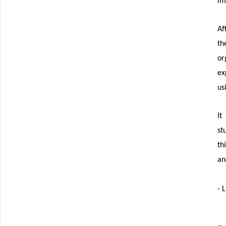
im
Af
th
or
ex
us
It
st
th
an
- 