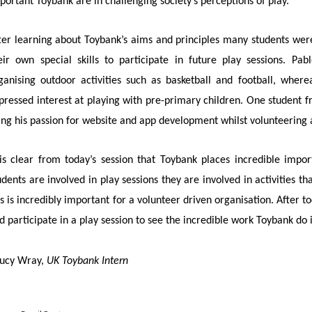
portant Toybank are in challenging society’s perceptions of play.
ter learning about Toybank’s aims and principles many students were
eir own special skills to participate in future play sessions. P
ganising outdoor activities such as basketball and football, whe
pressed interest at playing with pre-primary children. One student f
ing his passion for website and app development whilst volunteering 
 is clear from today’s session that Toybank places incredible imp
udents are involved in play sessions they are involved in activities th
is is incredibly important for a volunteer driven organisation. After tod
d participate in a play session to see the incredible work Toybank do 
Lucy Wray,
UK Toybank Intern