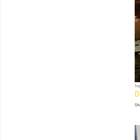
Se
D
Sh