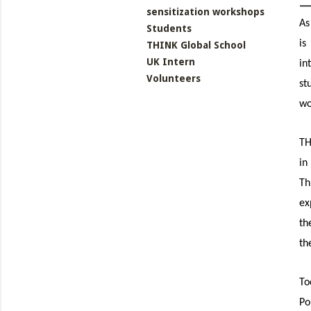
sensitization workshops
As
Students
is
THINK Global School
UK Intern
in
Volunteers
st
wo
TH
in
Th
ex
th
th
To
Po