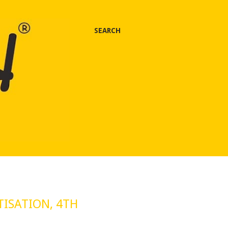
SEARCH
TISATION, 4TH