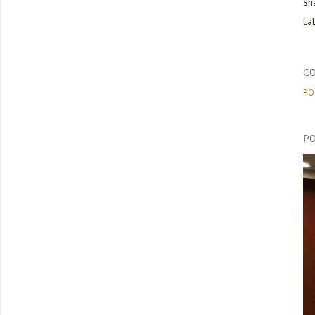
Sh
Lab
C
PO
PO