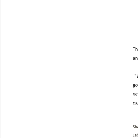
Th
an
“
go
ne
ex
Sh
Lab