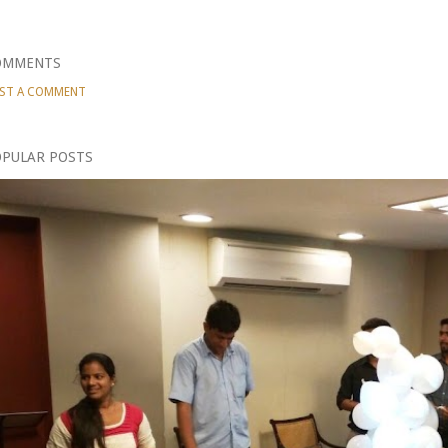
OMMENTS
ST A COMMENT
PULAR POSTS