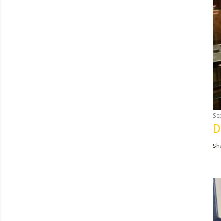
Se
D
Sh