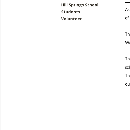
Hill Springs School
As
Students
of
Volunteer
Th
We
Th
sc
Th
ou