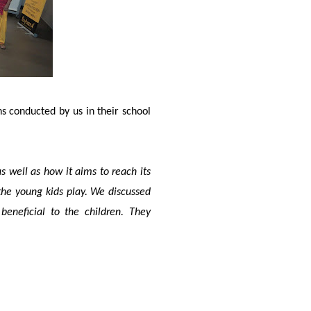
ns conducted by us in their school
 well as how it aims to reach its
the young kids play. We discussed
neficial to the children. They