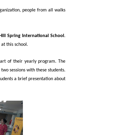
ganization, people from all walks
Hill Spring International School
.
at this school.
art of their yearly program. The
 two sessions with these students.
udents a brief presentation about