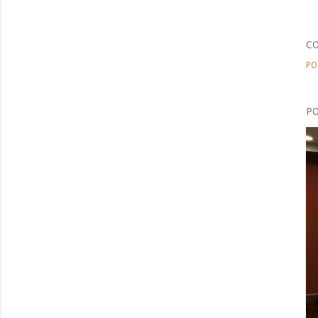
C
PO
PO