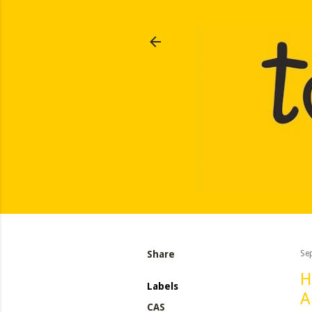
Share
Se
H
Labels
A
CAS