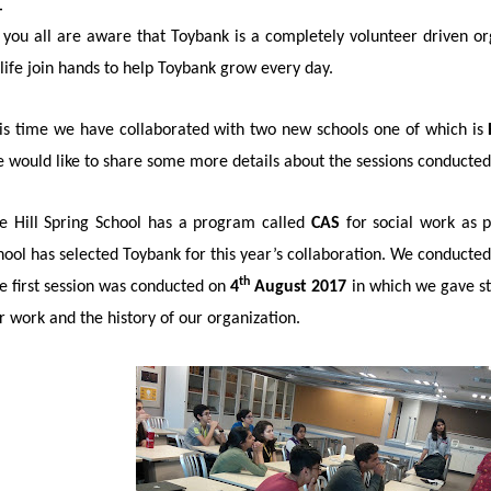
 you all are aware that Toybank is a completely volunteer driven or
 life join hands to help Toybank grow every day.
is time we have collaborated with two new schools one of which is
 would like to share some more details about the sessions conducted 
e Hill Spring School has a program called
CAS
for social work as p
hool has selected Toybank for this year’s collaboration. We conducted
th
e first session was conducted on
4
August 2017
in which we gave st
r work and the history of our organization.