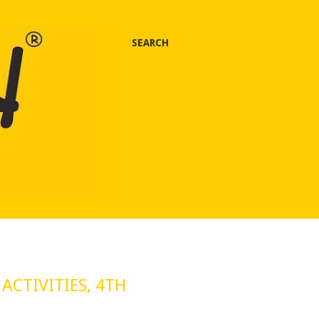
SEARCH
ACTIVITIES, 4TH