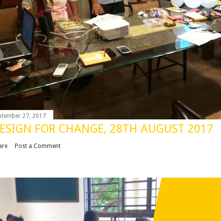
ptember 27, 2017
ESIGN FOR CHANGE, 28TH AUGUST 2017
are
Post a Comment