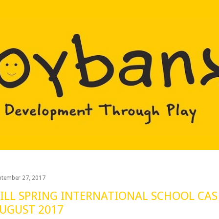
Skip to main content
ptember 27, 2017
ILL SPRING INTERNATIONAL SCHOOL CAS 
UGUST 2017