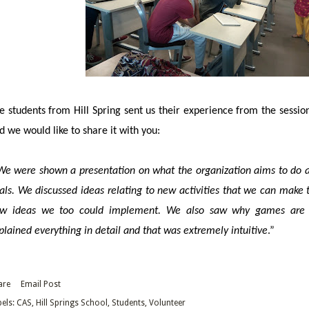
e
students from Hill Spring sent us their experience from the sessio
d we would like to share it with you:
We were shown a presentation on what the organization aims to do as
als. We discussed ideas relating to new activities that we can make 
w ideas we too could implement. We also saw why games are be
plained everything in detail and that was extremely intuitive
.”
are
Email Post
els:
CAS
Hill Springs School
Students
Volunteer