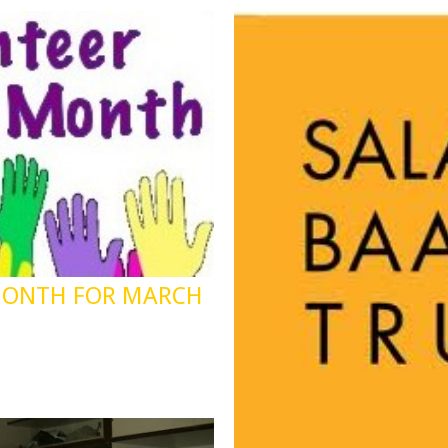
MONTH FOR MARCH