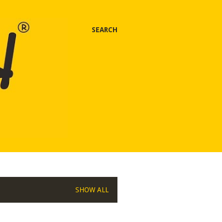
SEARCH
SHOW ALL