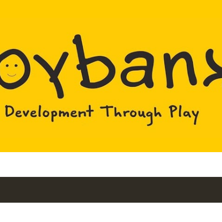
Skip to main content