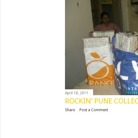
April 18, 2011
ROCKIN' PUNE COLLEC
Share
Post a Comment