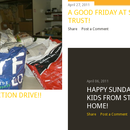
April 27, 2011
A GOOD FRIDAY AT
TRUST!
Share
Post a Comment
April 06, 2011
HAPPY SUNDA
TION DRIVE!!
KIDS FROM ST
HOME!
Share
Post a Comment