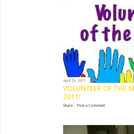
s
t
s
April 29, 2011
VOLUNTEER OF THE 
2011!
Share
Post a Comment