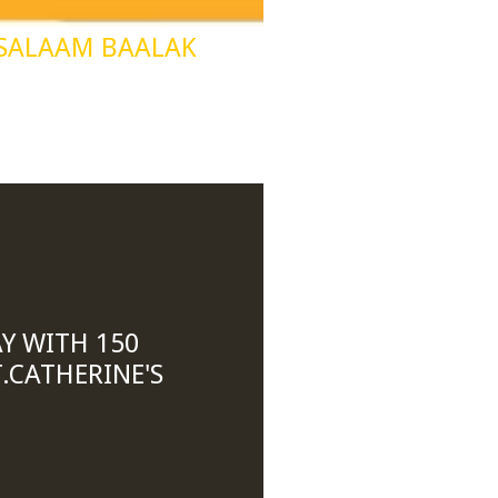
 SALAAM BAALAK
Y WITH 150
.CATHERINE'S