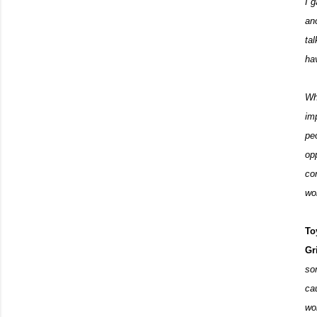
I 
an
ta
ha
Wh
im
pe
op
co
wo
To
Gr
so
ca
wor