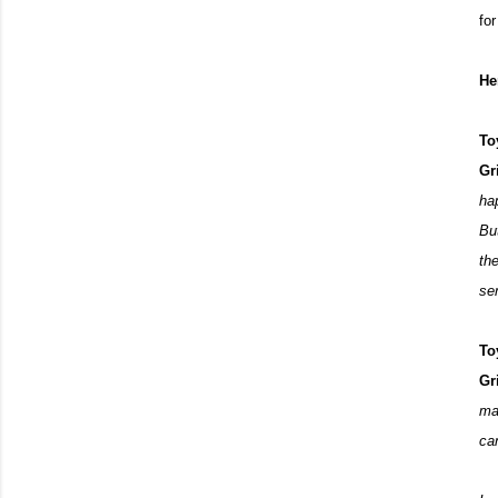
fo
He
To
Gr
hap
Bu
th
se
To
Gr
ma
ca