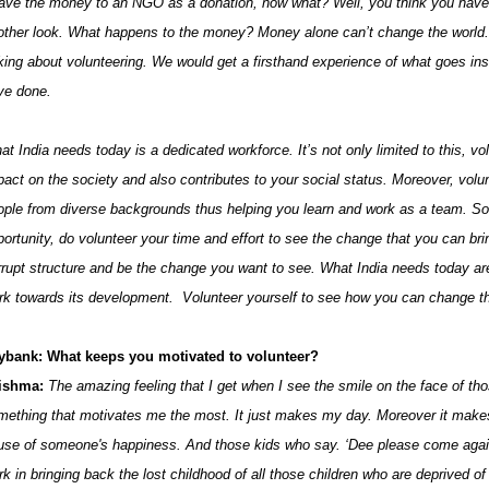
gave the money to an NGO as a donation, now what? Well, you think you have 
other look. What happens to the money? Money alone can’t change the world. 
lking about volunteering. We would get a firsthand experience of what goes in
ve done.
at India needs today is a dedicated workforce. It’s not only limited to this, v
pact on the society and also contributes to your social status. Moreover, volun
ople from diverse backgrounds thus helping you learn and work as a team. So
portunity, do volunteer your time and effort to see the change that you can br
rrupt structure and be the change you want to see. What India needs today ar
rk towards its development. Volunteer yourself to see how you can change th
ybank: What keeps you motivated to volunteer?
ishma:
The amazing feeling that I get when I see the smile on the face of tho
mething that motivates me the most. It just makes my day. Moreover it makes
use of someone's happiness. And those kids who say. ‘Dee please come again’
k in bringing back the lost childhood of all those children who are deprived of i