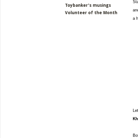
St
Toybanker's musings
and
Volunteer of the Month
a 
Le
Kh
Bo