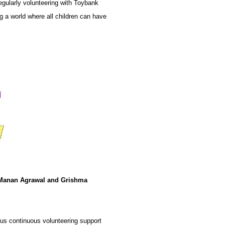
egularly volunteering with Toybank
ng a world where all children can have
Manan Agrawal and Grishma
us continuous volunteering support