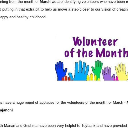
arting from the month of
March
we are identifying volunteers who have been r
 putting in that extra bit to help us move a step closer to our vision of creati
happy and healthy childhood.
ts have a huge round of applause for the volunteers of the month for March -
ajanchi
th Manan and Grishma have been very helpful to Toybank and have provided 