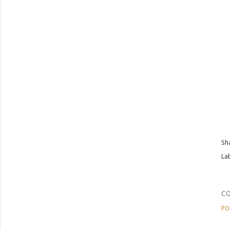
Sh
Lab
C
PO