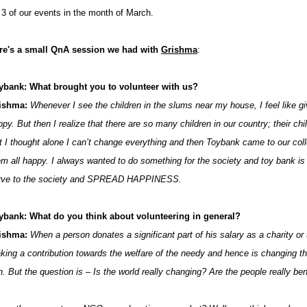
r 3 of our events in the month of March.
re's a small QnA session we had with
Grishma
:
ybank: What brought you to volunteer with us?
ishma:
Whenever I see the children in the slums near my house, I feel like
py. But then I realize that there are so many children in our country; their ch
t I thought alone I can’t change everything and then Toybank came to our co
em all happy. I always wanted to do something for the society and toy bank is 
rve to the society and SPREAD HAPPINESS.
ybank: What do you think about volunteering in general?
ishma:
When a person donates a significant part of his salary as a charity or
king a contribution towards the welfare of the needy and hence is changing t
n. But the question is – Is the world really changing? Are the people really 