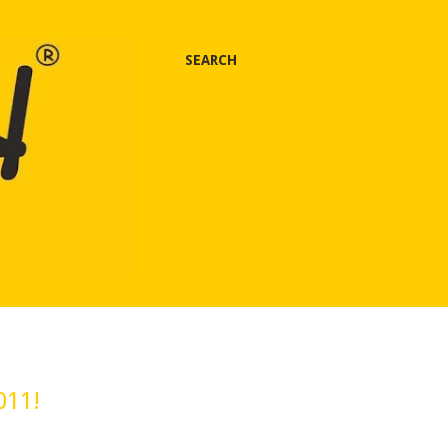
SEARCH
011!