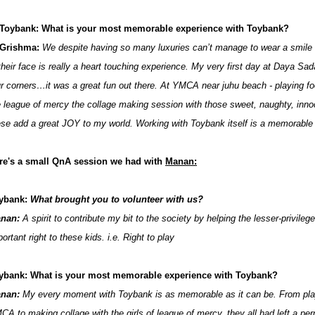
Toybank: What is your most memorable experience with Toybank?
Grishma:
We despite having so many luxuries can’t manage to wear a smile
 their face is really a heart touching experience. My very first day at Daya Sa
ur corners…it was a great fun out there. At YMCA near juhu beach - playing fo
e league of mercy the collage making session with those sweet, naughty, innoce
ese add a great JOY to my world. Working with Toybank itself is a memorable
re's a small QnA session we had with
Manan:
ybank:
What brought you to volunteer with us?
nan:
A spirit to contribute my bit to the society by helping the lesser-privileg
ortant right to these kids. i.e. Right to play
ybank: What is your most memorable experience with Toybank?
nan:
My every moment with Toybank is as memorable as it can be. From playin
CA to making collage with the girls of league of mercy, they all had left a p