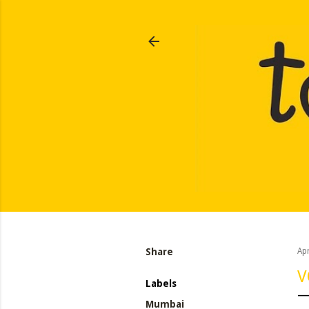
Share
Apr
V
Labels
Mumbai