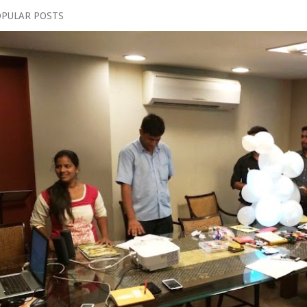
PULAR POSTS