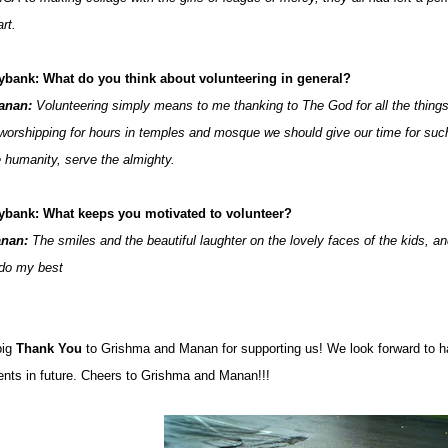
rt.
ybank: What do you think about volunteering in general?
anan:
Volunteering simply means to me thanking to The God for all the things
 worshipping for hours in temples and mosque we should give our time for suc
e humanity, serve the almighty.
ybank: What keeps you motivated to volunteer?
nan:
The smiles and the beautiful laughter on the lovely faces of the kids, a
 do my best
big
Thank You
to Grishma and Manan for supporting us! We look forward to 
ents in future. Cheers to Grishma and Manan!!!