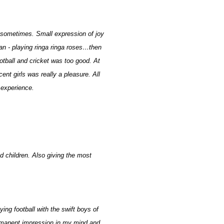
 sometimes. Small expression of joy
dan - playing ringa ringa roses…then
otball and cricket was too good. At
nt girls was really a pleasure. All
 experience.
ed children. Also giving the most
g football with the swift boys of
ermanent impression in my mind and