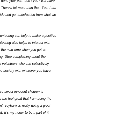
done your part, don’t you? But have
There’s lot more than that. Yes, I am
side and get satisfaction from what we
olunteering can help to make a positive
teering also helps to interact with
 the next time when you get an
ing. Stop complaining about the
e volunteers who can collectively
e society with whatever you have.
se sweet innocent children is
 me feel great that I am being the
. Toybank is really doing a great
t. It’s my honor to be a part of it.