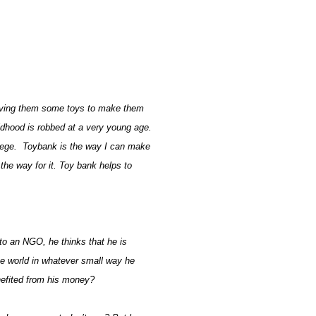
 giving them some toys to make them
ildhood is robbed at a very young age.
llege. Toybank is the way I can make
the way for it. Toy bank helps to
 to an NGO, he thinks that he is
he world in whatever small way he
benefited from his money?