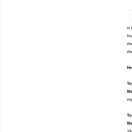
in
fo
th
th
He
To
Ma
imp
To
Ma
YM