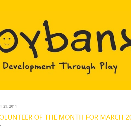
Skip to main content
il 29, 2011
OLUNTEER OF THE MONTH FOR MARCH 2