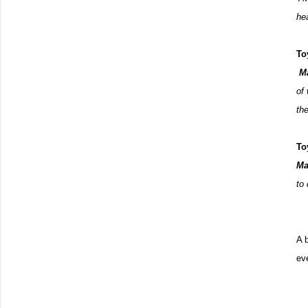
hea
To
M
of
th
To
Ma
to
A 
ev