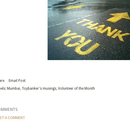
are
Email Post
els:
Mumbai
Toybanker's musings
Volunteer of the Month
OMMENTS
ST A COMMENT