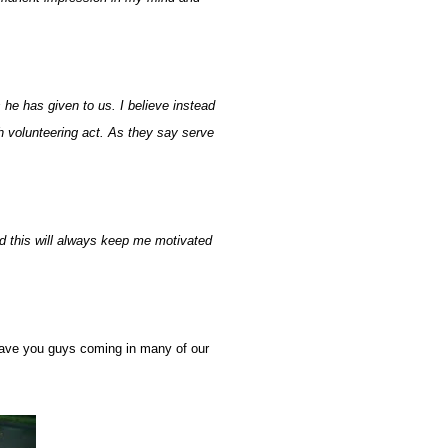
 he has given to us. I believe instead
h volunteering act. As they say serve
nd this will always keep me motivated
have you guys coming in many of our