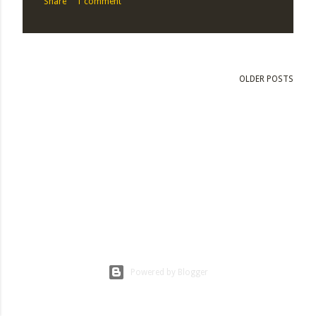
Share
1 comment
OLDER POSTS
Powered by Blogger