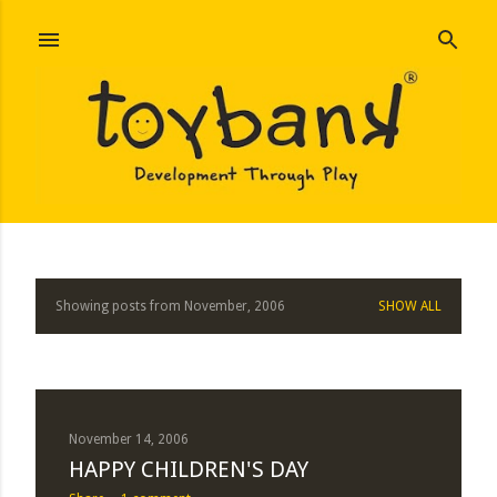
Skip to main content
Showing posts from November, 2006
SHOW ALL
P
o
s
t
November 14, 2006
HAPPY CHILDREN'S DAY
s