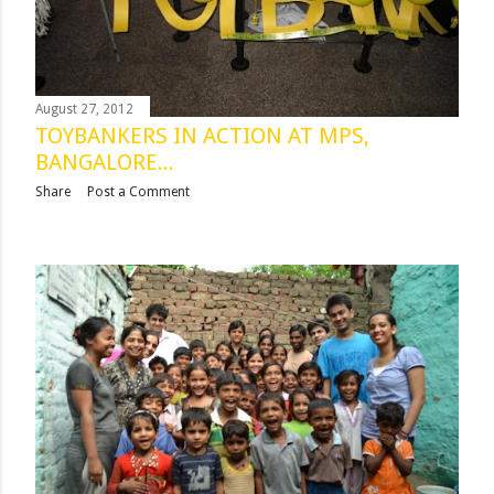
August 27, 2012
TOYBANKERS IN ACTION AT MPS,
BANGALORE...
Share
Post a Comment