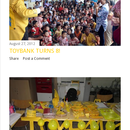
August 27, 2012
TOYBANK TURNS 8!
Share
Post a Comment