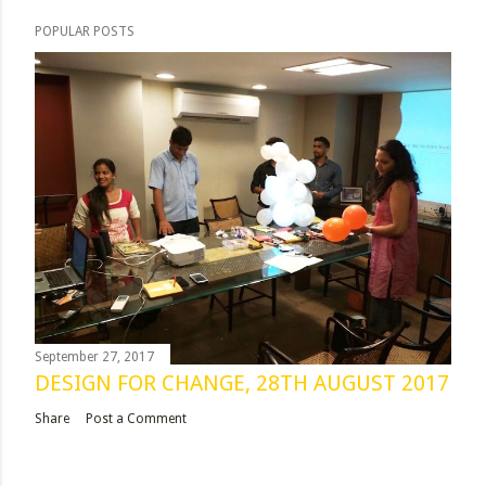
POPULAR POSTS
September 27, 2017
DESIGN FOR CHANGE, 28TH AUGUST 2017
Share
Post a Comment