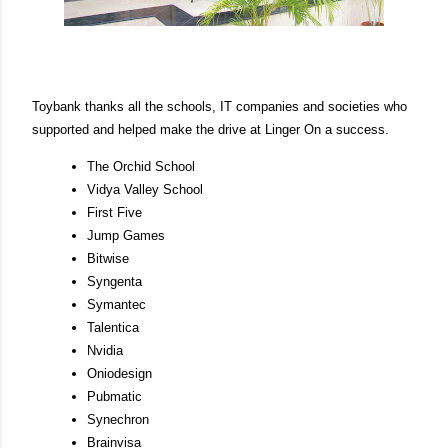
Toybank thanks all the schools, IT companies and societies who
supported and helped make the drive at Linger On a success.
The Orchid School
Vidya Valley School
First Five
Jump Games
Bitwise
Syngenta
Symantec
Talentica
Nvidia
Oniodesign
Pubmatic
Synechron
Brainvisa