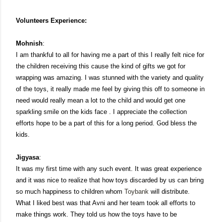
Volunteers Experience:
Mohnish
:
I am thankful to all for having me a part of this I really felt nice for
the children receiving this cause the kind of gifts we got for
wrapping was amazing. I was stunned with the variety and quality
of the toys, it really made me feel by giving this off to someone in
need would really mean a lot to the child and would get one
sparkling smile on the kids face . I appreciate the collection
efforts hope to be a part of this for a long period. God bless the
kids.
Jigyasa
:
It was my first time with any such event. It was great experience
and it was nice to realize that how toys discarded by us can bring
so much happiness to children whom
Toybank
will distribute.
What I liked best was that Avni and her team took all efforts to
make things work. They told us how the toys have to be