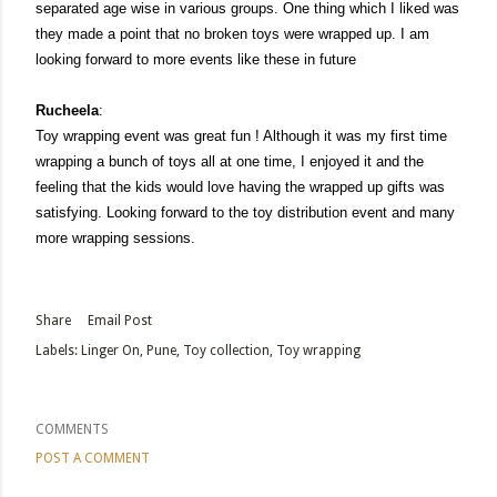
separated age wise in various groups. One thing which I liked was
they made a point that no broken toys were wrapped up. I am
looking forward to more events like these in future
Rucheela
:
Toy wrapping event was great fun ! Although it was my first time
wrapping a bunch of toys all at one time, I enjoyed it and the
feeling that the kids would love having the wrapped up gifts was
satisfying. Looking forward to the toy distribution event and many
more wrapping sessions.
Share
Email Post
Labels:
Linger On
Pune
Toy collection
Toy wrapping
COMMENTS
POST A COMMENT