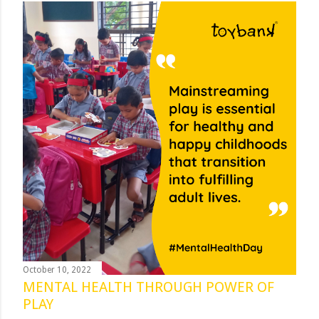
October 10, 2022
MENTAL HEALTH THROUGH POWER OF
PLAY