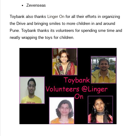
Zevenseas
Toybank also thanks
Linger On
for all their efforts in organizing
the Drive and bringing smiles to more children in and around
Pune. Toybank thanks its volunteers for spending sme time and
neatly wrapping the toys for children.