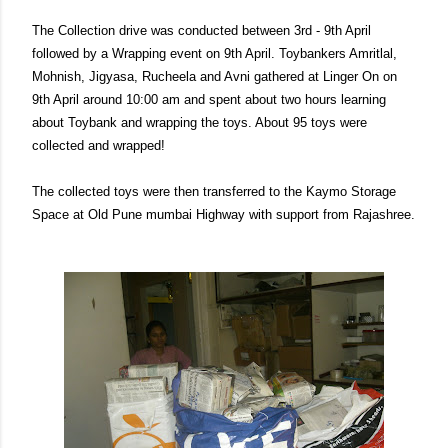
The Collection drive was conducted between 3rd - 9th April
followed by a Wrapping event on 9th April. Toybankers Amritlal,
Mohnish, Jigyasa, Rucheela and Avni gathered at Linger On on
9th April around 10:00 am and spent about two hours learning
about Toybank and wrapping the toys. About 95 toys were
collected and wrapped!
The collected toys were then transferred to the Kaymo Storage
Space at Old Pune mumbai Highway with support from Rajashree.