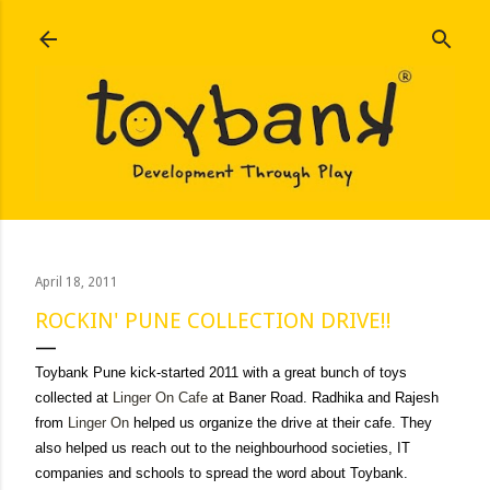
Skip to main content
April 18, 2011
ROCKIN' PUNE COLLECTION DRIVE!!
Toybank Pune kick-started 2011 with a great bunch of toys
collected at
Linger On Cafe
at Baner Road. Radhika and Rajesh
from
Linger On
helped us organize the drive at their cafe. They
also helped us reach out to the neighbourhood societies, IT
companies and schools to spread the word about Toybank.