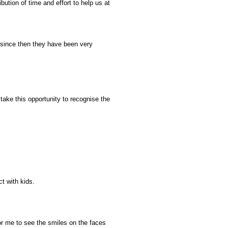
ibution of time and effort to help us at
 since then they have been very
take this opportunity to recognise the
ct with kids.
r me to see the smiles on the faces