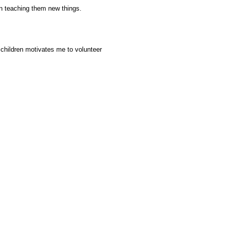
n teaching them new things.
 children motivates me to volunteer