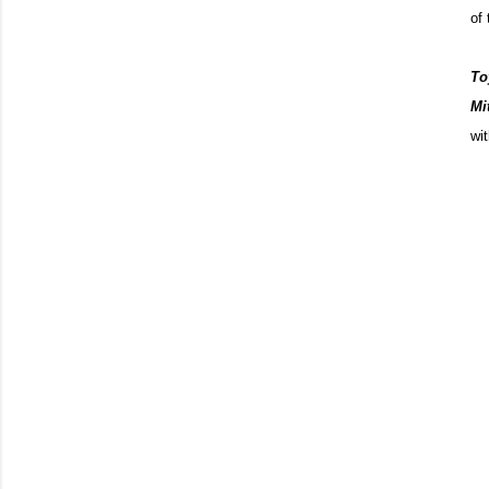
of 
To
Mit
wi