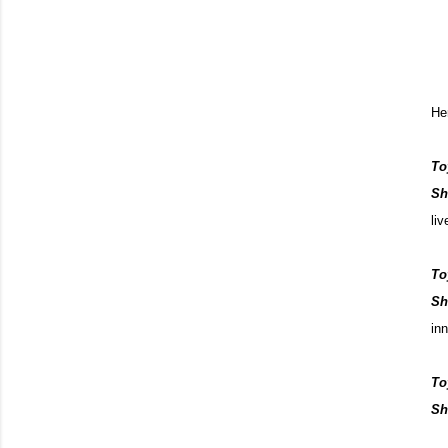
He
To
Sh
li
To
Sh
in
To
Sh