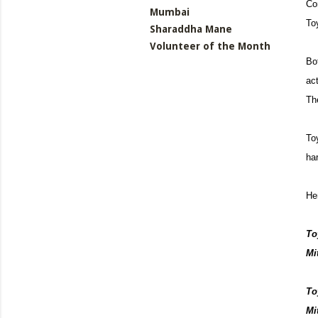
Co
Mumbai
To
Sharaddha Mane
Volunteer of the Month
Bo
act
Th
To
ha
He
To
Mit
To
Mi