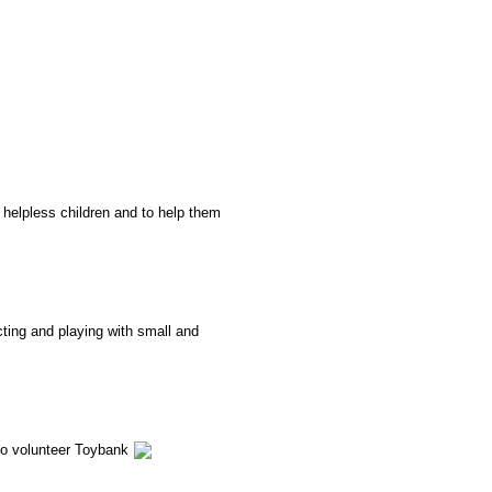
o
helpless
children and to help them
cting and playing with small and
to volunteer Toybank