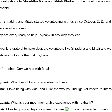
ngratulations to
Shraddha Mane
and
Mitali Dhoke
, for their continuous contr
ybank!
th Shraddha and Mitali, started volunteering with us since October, 2011, and
ive in all our event.
ey are every ready to help Toybank in any way they can!
ybank is grateful to have dedicate volunteers like Shraddha and Mitali and we 
rd-work put in by them at Toybank.
re's a short QnA we had with Mitali:
ybank:
What brought you to volunteer with us?
ali:
I love being with kids, and I like the way you indulge volunteers to intera
ybank:
What is your most memorable experience with Toybank?
tali:
I like to gift-wrap toys for sweet children
It is a memorable moment fo