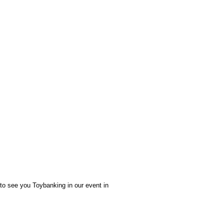
 to see you Toybanking in our event in