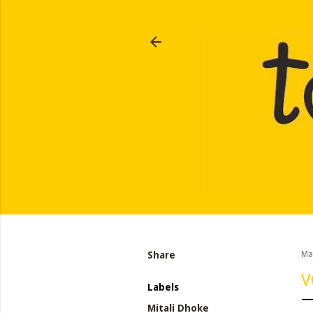
Share
Ma
V
Labels
Mitali Dhoke