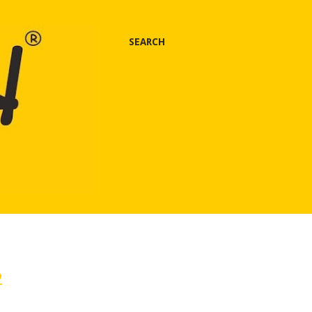
SEARCH
2