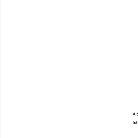
A 
fut