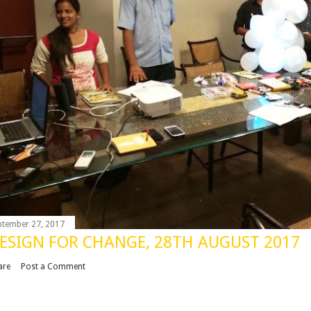
ptember 27, 2017
ESIGN FOR CHANGE, 28TH AUGUST 2017
are
Post a Comment