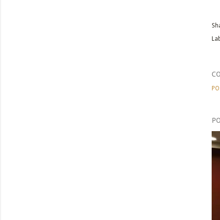
Sh
Lab
C
PO
PO