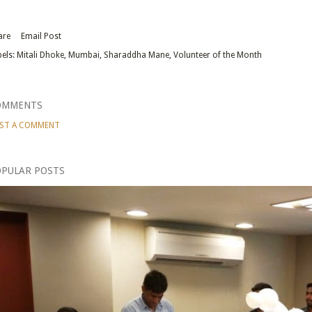
are
Email Post
els:
Mitali Dhoke
Mumbai
Sharaddha Mane
Volunteer of the Month
OMMENTS
ST A COMMENT
PULAR POSTS