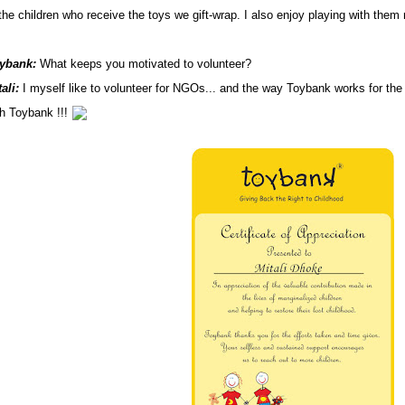
the children who receive the toys we gift-wrap. I
also enjoy playing with them 
ybank:
What keeps you motivated to volunteer?
ali:
I myself like to volunteer for NGOs... and the way Toybank works for the
th Toybank !!!