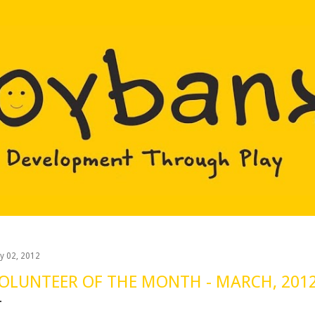
Skip to main content
y 02, 2012
OLUNTEER OF THE MONTH - MARCH, 201