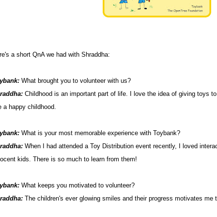
re's a short QnA we had with Shraddha:
ybank:
What brought you to volunteer with us?
raddha:
Childhood is an important part of life. I love the idea of giving toys t
ve a happy childhood.
ybank:
What is your most memorable experience with Toybank?
raddha
:
When I had attended a Toy Distribution event recently, I loved intera
nocent kids. There is so much to learn from them!
ybank:
What keeps you motivated to volunteer?
raddha:
The children's ever glowing smiles and their progress motivates me 