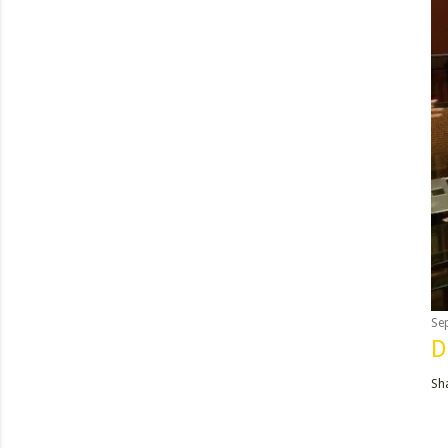
Se
D
Sh