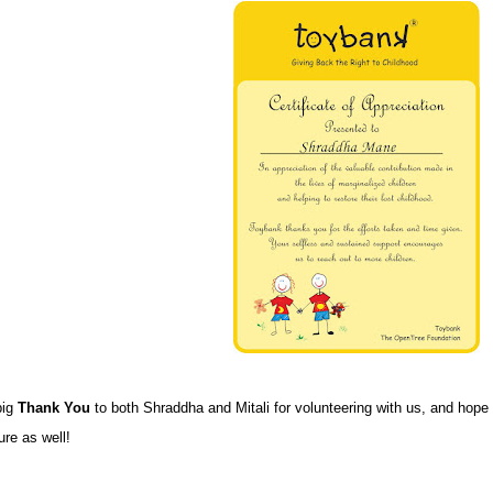
big
Thank You
to both Shraddha and Mitali for volunteering with us, and hope
ure as well!