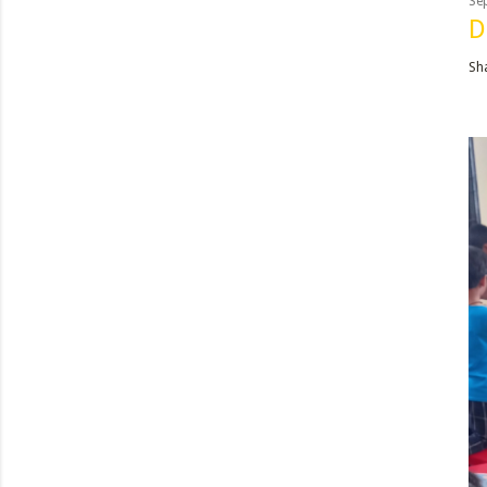
Se
D
Sh