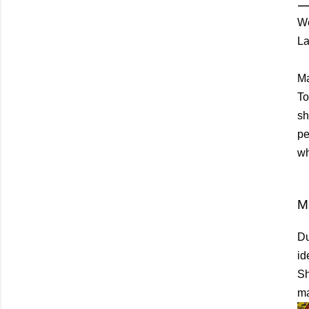
We
La
Ma
To
sh
pe
wh
M
Du
id
Sh
ma