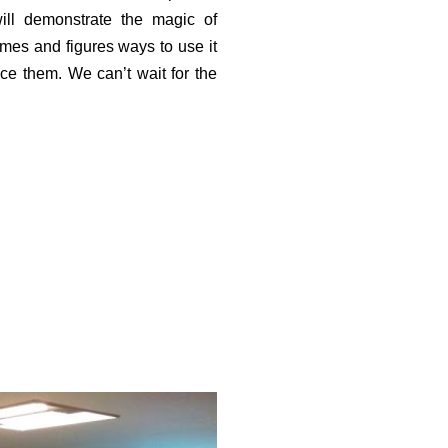
ill demonstrate the magic of
mes and figures ways to use it
nce them. We can’t wait for the