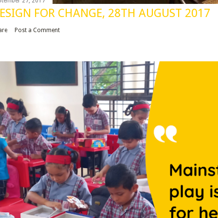
ptember 27, 2017
ESIGN FOR CHANGE, 28TH AUGUST 2017
are
Post a Comment