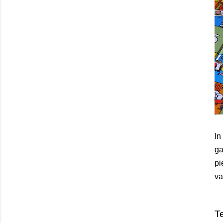
In
ga
pi
va
Te