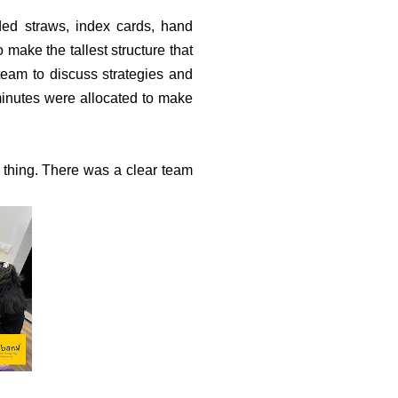
ded straws, index cards, hand
make the tallest structure that
team to discuss strategies and
 minutes were allocated to make
thing. There was a clear team