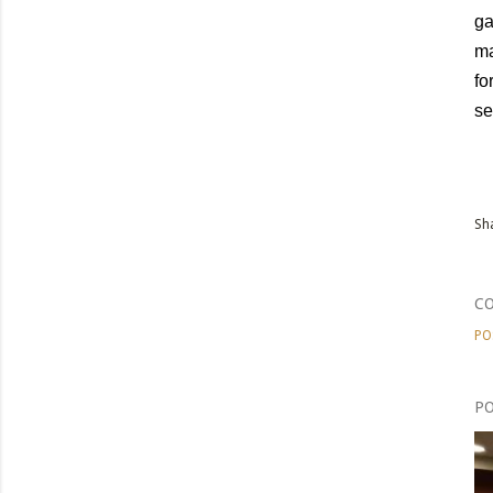
ga
ma
fo
se
Sh
C
PO
PO