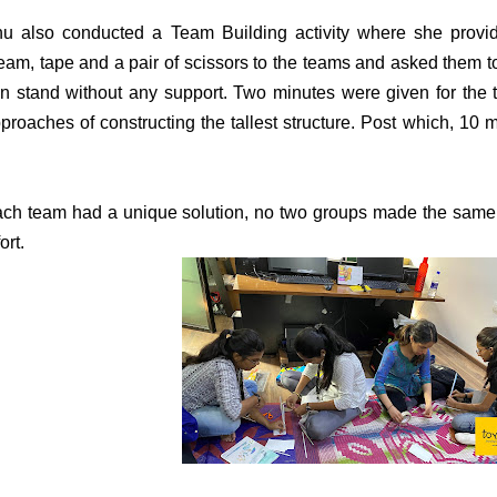
u also conducted a Team Building activity where she provi
eam, tape and a pair of scissors to the teams and asked them to 
n stand without any support. Two minutes were given for the 
proaches of constructing the tallest structure. Post which, 10
ch team had a unique solution, no two groups made the same 
ort.