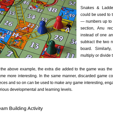
Snakes & Ladder 
could be used to 
— numbers up to 2
section, Anu r
instead of one an
subtract the two
board. Similarly
multiply or divide
 the above example, the extra die added to the game was the 
me more interesting. In the same manner, discarded game coi
eces and so on can be used to make any game interesting, engag
rious developmental and learning levels.
am Building Activity