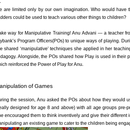
 are limited only by our own imagination.
Who would have t
dders could be used to teach various other things to children?
ke way for Manipulative Training! Anu Advani — a teacher f
ybank’s Program Officers(POs) to unique ways of playing.
Duri
e shared
‘manipulative’ techniques she applied in her teachi
dagogy. Alongside, the
POs shared how Play is used in their p
ich reinforced the Power of Play for Anu.
anipulation of Games
ring the session, Anu asked the POs about how they would 
eally designed for age 8 and above) with all age groups pre-p
e encouraged them to think inventively and give their different i
nipulating an existing game to cater to the children being eng