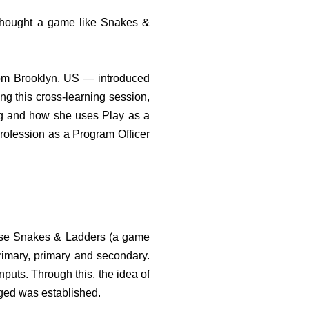
hought a game like Snakes &
rom Brooklyn, US — introduced
ng this cross-learning session,
ng and how she uses Play as a
rofession as a Program Officer
use Snakes & Ladders (a game
rimary, primary and secondary.
nputs. Through this, the idea of
aged was established.