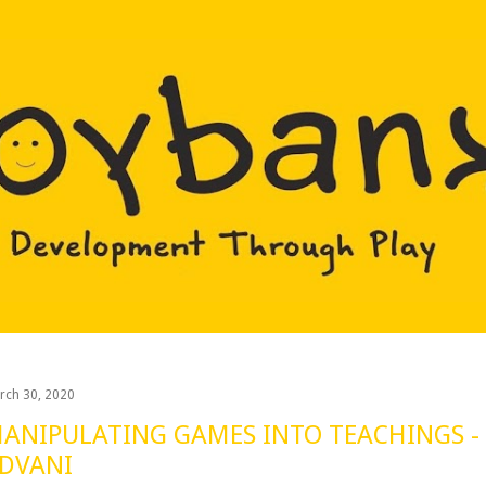
Skip to main content
rch 30, 2020
ANIPULATING GAMES INTO TEACHINGS -
DVANI