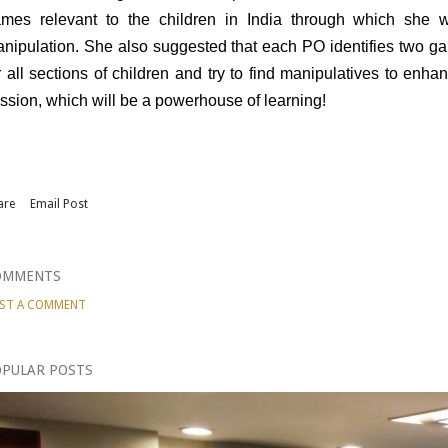
mes relevant to the children in India through which she w
nipulation. She also suggested that each PO identifies two ga
r all sections of children and try to find manipulatives to enha
ssion, which will be a powerhouse of learning!
are
Email Post
OMMENTS
ST A COMMENT
PULAR POSTS