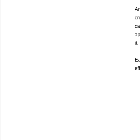
An
cr
ca
ap
it.
Ea
eff