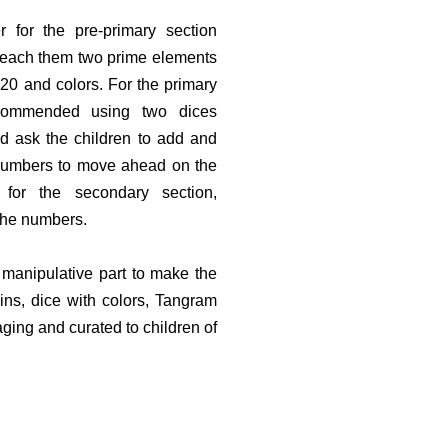
for the pre-primary section
teach them two prime elements
0 and colors. For the primary
ecommended using two dices
d ask the children to add and
 numbers to move ahead on the
, for the secondary section,
 the numbers.
manipulative part to make the
ns, dice with colors, Tangram
ing and curated to children of