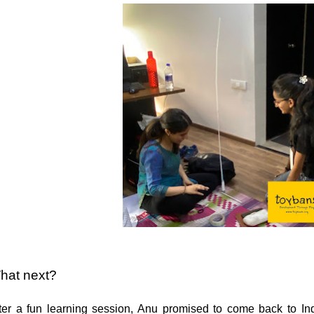
hat next?
ter a fun learning session, Anu promised to come back to Ind