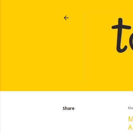
Share
Ma
M
A