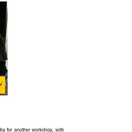
ia for another workshop, with