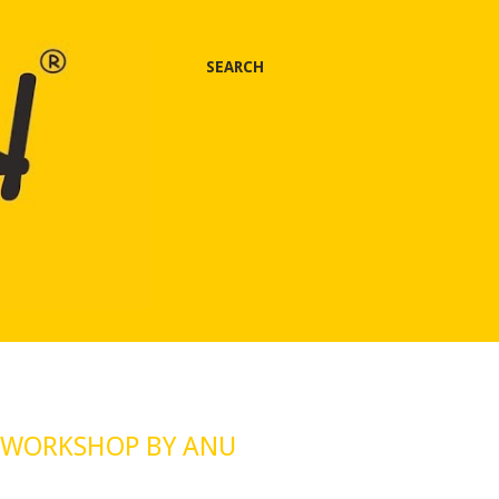
SEARCH
 WORKSHOP BY ANU