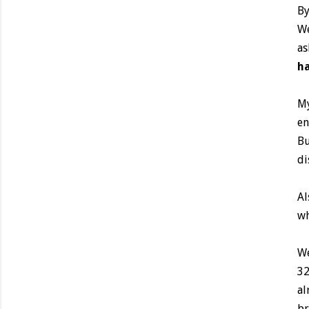
By
We
as
ha
My
en
Bu
di
Al
wh
We
32
al
br