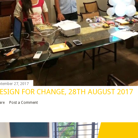
ptember 27, 2017
ESIGN FOR CHANGE, 28TH AUGUST 2017
are
Post a Comment