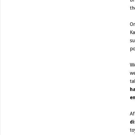
th
On
Ka
su
po
We
we
ta
ha
en
Af
di
to