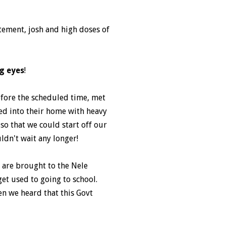
itement, josh and high doses of
g eyes
!
fore the scheduled time, met
hed into their home with heavy
so that we could start off our
ldn't wait any longer!
s are brought to the Nele
et used to going to school.
en we heard that this Govt