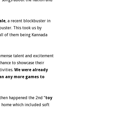
ale
, a recent blockbuster in
buster. This took us by
 all of them being Kannada
immense talent and excitement
chance to showcase their
ivities.
We were already
lan any more games to
d then happened the 2nd “
toy
e home which included soft