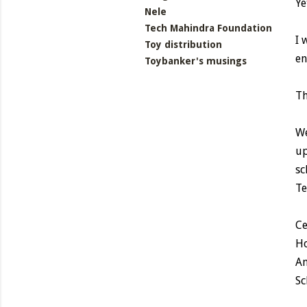
Ye
Nele
Tech Mahindra Foundation
I 
Toy distribution
en
Toybanker's musings
Th
We
up
sc
Te
Ce
Ho
An
Sc