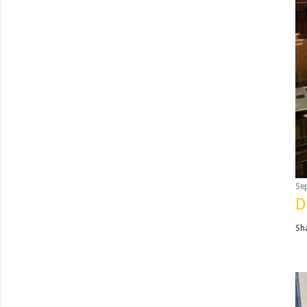
Se
D
Sh