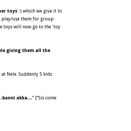
her toys
’ :) which we give it to
ds play/use them for group
se toys will now go to the 'toy
le giving them all the
 at Nele. Suddenly 5 kids
i…banni akka…
” [“Sis come