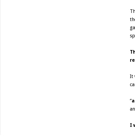
Th
th
ga
sp
Th
re
It
ca
“
a
an
I 