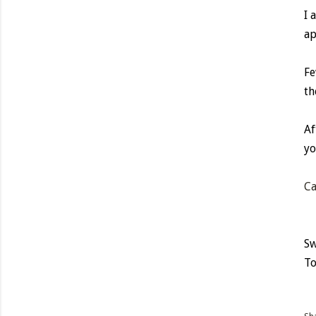
I 
ap
Fe
th
Af
yo
Ca
Sw
To