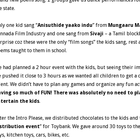
e state.
ly one kid sang “
Anisuthide yaako indu
” from
Mungaaru M
nnada Film Industry and one sang from
Sivaji
– a Tamil block
rprise coz these were the only “film songs” the kids sang, rest
ems taught to them in school.
 had planned a 2 hour event with the kids, but seeing their 
 pushed it close to 3 hours as we wanted all children to get a 
lent. We didn’t have to plan any games and organize any fun act
ving so much of FUN! There was absolutely no need to p
tertain the kids
.
ter the Intro Please, we distributed chocolates to the kids an
stribution event
” for Toybank. We gave around 30 toys to th
ys, kitchen toys, cars, bikes, etc.