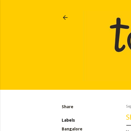
Share
Se
S
Labels
Bangalore