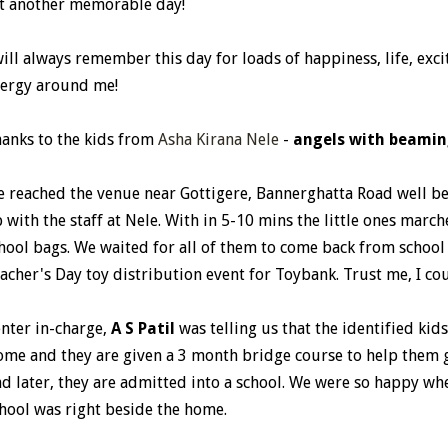
t another memorable day!
will always remember this day for loads of happiness, life, exc
ergy around me!
anks to the kids from
Asha Kirana Nele
-
angels with beamin
 reached the venue near Gottigere, Bannerghatta Road well be
 with the staff at Nele. With in 5-10 mins the little ones marc
hool bags. We waited for all of them to come back from school 
acher's Day toy distribution event for Toybank. Trust me, I cou
nter in-charge,
A S Patil
was telling us that the identified kid
me and they are given a 3 month bridge course to help them g
d later, they are admitted into a school. We were so happy wh
hool was right beside the home.