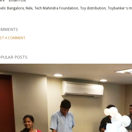
are
Email Post
els:
Bangalore
Nele
Tech Mahindra Foundation
Toy distribution
Toybanker's m
OMMENTS
ST A COMMENT
PULAR POSTS