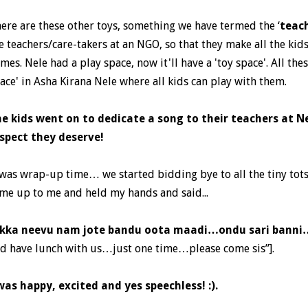
ere are these other toys, something we have termed the ‘
teac
e teachers/care-takers at an NGO, so that they make all the ki
mes. Nele had a play space, now it'll have a 'toy space'. All the
ace' in Asha Kirana Nele where all kids can play with them.
e kids went on to dedicate a song to their teachers at Ne
spect they deserve!
 was wrap-up time… we started bidding bye to all the tiny tots
me up to me and held my hands and said...
kka neevu nam jote bandu oota maadi…ondu sari bann
d have lunch with us…just one time…please come sis”].
was happy, excited and yes speechless! :).