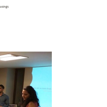
usings