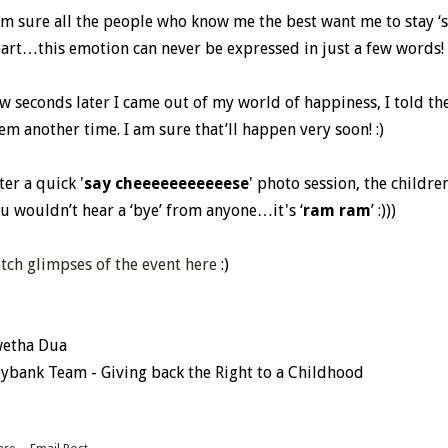
am sure all the people who know me the best want me to stay ‘spe
art…this emotion can never be expressed in just a few words!
w seconds later I came out of my world of happiness, I told them
em another time. I am sure that’ll happen very soon! :)
ter a quick '
say cheeeeeeeeeeese
' photo session, the childr
u wouldn’t hear a ‘bye’ from anyone…it's ‘
ram ram
’ :)))
tch glimpses of the event here
:)
etha Dua
ybank Team - Giving back the Right to a Childhood