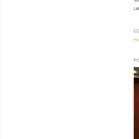
Sh
Lab
C
PO
PO