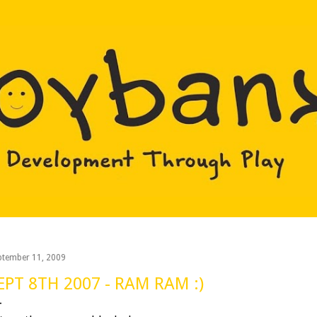
Skip to main content
ptember 11, 2009
EPT 8TH 2007 - RAM RAM :)