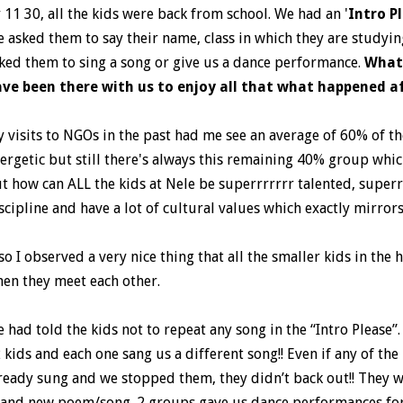
 11 30, all the kids were back from school. We had an '
Intro P
 asked them to say their name, class in which they are studyin
ked them to sing a song or give us a dance performance.
What
ve been there with us to enjoy all that what happened af
 visits to NGOs in the past had me see an average of 60% of t
ergetic but still there's always this remaining 40% group whi
t how can ALL the kids at Nele be superrrrrrr talented, superrr
scipline and have a lot of cultural values which exactly mirrors
so I observed a very nice thing that all the smaller kids in the 
en they meet each other.
 had told the kids not to repeat any song in the “Intro Pleas
 kids and each one sang us a different song!! Even if any of th
ready sung and we stopped them, they didn’t back out!! They 
and new poem/song. 2 groups gave us dance performances for