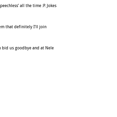
echless’ all the time :P. Jokes
 that definitely I’ll join
en bid us goodbye and at Nele