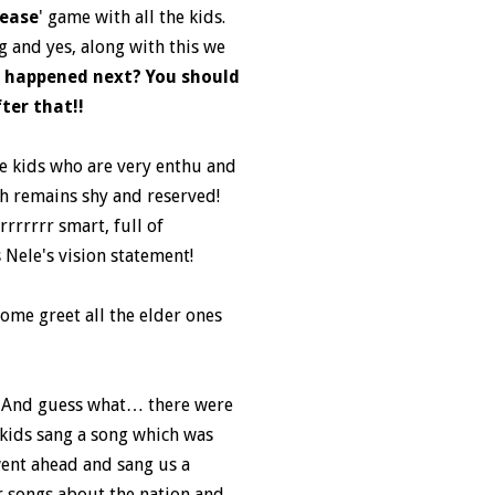
lease
' game with all the kids.
g and yes, along with this we
 happened next? You should
ter that!!
he kids who are very enthu and
ch remains shy and reserved!
rrrrrr smart, full of
 Nele's vision statement!
home greet all the elder ones
e”. And guess what… there were
e kids sang a song which was
went ahead and sang us a
 songs about the nation and