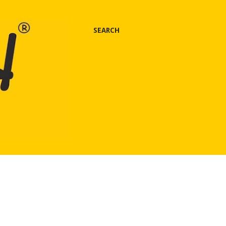
SEARCH