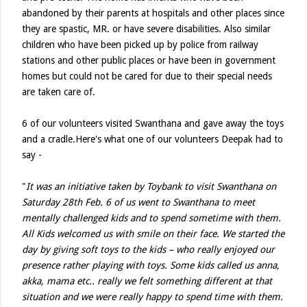
abandoned by their parents at hospitals and other places since
they are spastic, MR. or have severe disabilities. Also similar
children who have been picked up by police from railway
stations and other public places or have been in government
homes but could not be cared for due to their special needs
are taken care of.
6 of our volunteers visited Swanthana and gave away the toys
and a cradle.Here's what one of our volunteers Deepak had to
say -
"
It was an initiative taken by Toybank to visit Swanthana on
Saturday 28th Feb. 6 of us went to Swanthana to meet
mentally challenged kids and to spend sometime with them.
All Kids welcomed us with smile on their face. We started the
day by giving soft toys to the kids – who really enjoyed our
presence rather playing with toys. Some kids called us anna,
akka, mama etc.. really we felt something different at that
situation and we were really happy to spend time with them.