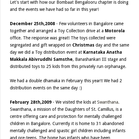
Let's start with how our Bombaat Bengalooru chapter is doing
and the events we have had so far in this year!
December 25th,2008
- Few volunteers in Bangalore came
together and arranged a Toy Collection drive at a
Motorola
office. The response was great! The toys collected were
segregated and gift wrapped on
Christmas
day and the same
day we did a Toy distribution event at
Karnataka Anatha
Makkala Abivruddhi Samsthe
, Banashankari III stage and
distributed toys to 25 kids from this privately run orphanage.
We had a double dhamaka in February this year!! We had 2
distribution events on the same day :)
February 28th,2009
- We visited the kids at
Swanthana
.
Swanthana, a mission of the Daughters of St. Camillus, is a
centre offering care and protection for mentally challenged
children in Bangalore. Currently it is home to 31 abandoned
mentally challenged and spastic girl children including infants
and pre-teens. The home has infants who have been