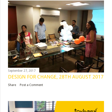
September 27, 2017
DESIGN FOR CHANGE, 28TH AUGUST 2017
Share
Post a Comment