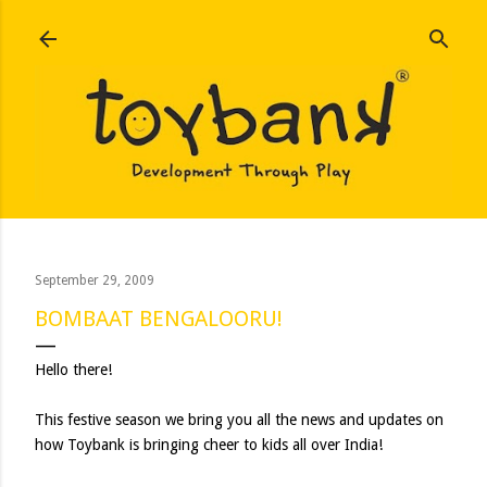
Skip to main content
September 29, 2009
BOMBAAT BENGALOORU!
Hello there!
This festive season we bring you all the news and updates on
how Toybank is bringing cheer to kids all over India!