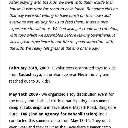
After playing with the kids, we went with them inside their
house; it was time for them to have lunch. But some kids on
that day were not willing to have lunch on their own and
everyone was waiting for us to feed them. It was a nice
experience for all of us. We had also got cradle and cot along
with toys which we assembled before leaving Swanthana. It
was a great experience in our life to spend sometime with
the kids. We really felt great at the end of the day
."
February 28th, 2009
- 8 volunteers distributed toys to kids
from
Sadashraya
, an orphanage near Electronic city and
reached out to 30 kids!
May 16th,2009
- We organized a toy distribution event for
the needy and disabled children participating in a summer
camp at Lakshmipura in Tavarakere, Magadi Road, Bangalore
Rural.
IAR (Indian Agency for Rehabilitation)
India
conducted this summer camp from May 13-16. They do it
every year and they call it as the Tavarakere summer camp