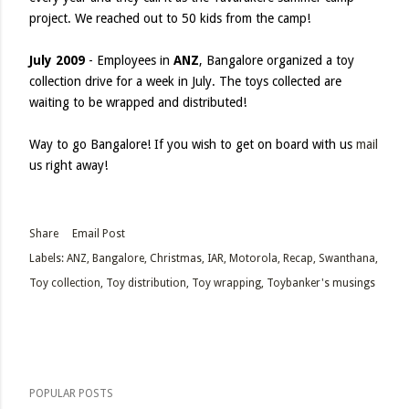
project. We reached out to 50 kids from the camp!
July 2009
- Employees in
ANZ
, Bangalore organized a toy
collection drive for a week in July. The toys collected are
waiting to be wrapped and distributed!
Way to go Bangalore! If you wish to get on board with us
mail
us right away!
Share
Email Post
Labels:
ANZ
Bangalore
Christmas
IAR
Motorola
Recap
Swanthana
Toy collection
Toy distribution
Toy wrapping
Toybanker's musings
POPULAR POSTS