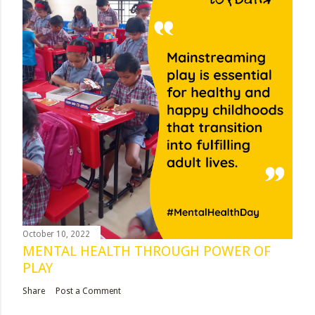
October 10, 2022
MENTAL HEALTH THROUGH POWER OF
PLAY
Share
Post a Comment