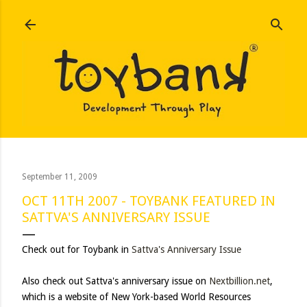
Skip to main content
September 11, 2009
OCT 11TH 2007 - TOYBANK FEATURED IN
SATTVA'S ANNIVERSARY ISSUE
Check out for Toybank in
Sattva's Anniversary Issue
Also check out Sattva's anniversary issue on
Nextbillion.net
,
which is a website of New York-based World Resources