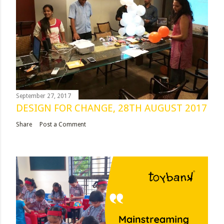
September 27, 2017
DESIGN FOR CHANGE, 28TH AUGUST 2017
Share
Post a Comment