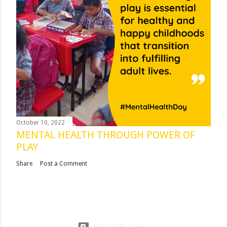
October 10, 2022
MENTAL HEALTH THROUGH POWER OF
PLAY
Share
Post a Comment