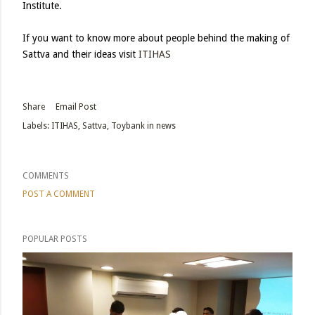
Institute.
If you want to know more about people behind the making of
Sattva and their ideas visit
ITIHAS
Share
Email Post
Labels:
ITIHAS
Sattva
Toybank in news
COMMENTS
POST A COMMENT
POPULAR POSTS