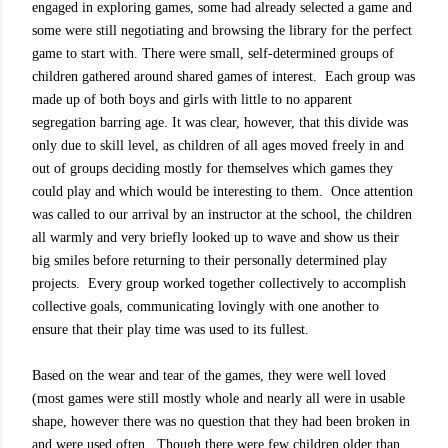
engaged in exploring games, some had already selected a game and
some were still negotiating and browsing the library for the perfect
game to start with. There were small, self-determined groups of
children gathered around shared games of interest. Each group was
made up of both boys and girls with little to no apparent
segregation barring age. It was clear, however, that this divide was
only due to skill level, as children of all ages moved freely in and
out of groups deciding mostly for themselves which games they
could play and which would be interesting to them. Once attention
was called to our arrival by an instructor at the school, the children
all warmly and very briefly looked up to wave and show us their
big smiles before returning to their personally determined play
projects. Every group worked together collectively to accomplish
collective goals, communicating lovingly with one another to
ensure that their play time was used to its fullest.
Based on the wear and tear of the games, they were well loved
(most games were still mostly whole and nearly all were in usable
shape, however there was no question that they had been broken in
and were used often.
Though there were few children older than