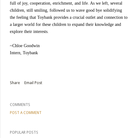
full of joy, cooperation, enrichment, and life. As we left, several
children, still smiling, followed us to wave good bye solidifying
the feeling that Toybank provides a crucial outlet and connection to
a larger world for these children to expand their knowledge and
explore their interests.
~Chloe Goodwin
Intern, Toybank
Share
Email Post
COMMENTS
POST A COMMENT
POPULAR POSTS