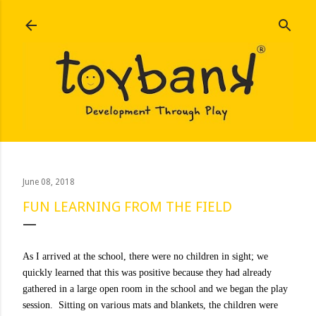
Skip to main content
June 08, 2018
FUN LEARNING FROM THE FIELD
As I arrived at the school, there were no children in sight; we
quickly learned that this was positive because they had already
gathered in a large open room in the school and we began the play
session. Sitting on various mats and blankets, the children were