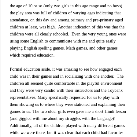
the age of 10 or so (only two girls in this age range and no boys)
the play area was full of children of varying ages indicating that
attendance, on this day and among primary and pre-primary aged
children at least, was high.
Another indication of this was that the
children were all clearly schooled.
Even the very young ones were
using some English to communicate with me and quite easily
playing English spelling games, Math games, and other games
which required education.
Formal education aside, it was amazing to see how engaged each
child was in their games and in socializing with one another.
The
children all seemed quite comfortable in the playful environment
and they were very candid with their instructors and the Toybank
representatives. Many specifically requested for us to play with
them showing us to where they were stationed and explaining their
games to us. The two older girls even gave me a short Hindi lesson
(and giggled with me about my struggles with the language)!
Additionally, all of the children played with many different games
while we were there, but it was clear that each child had favorites