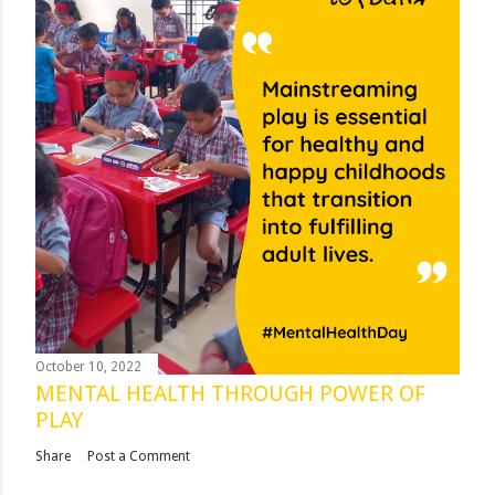
October 10, 2022
MENTAL HEALTH THROUGH POWER OF
PLAY
Share
Post a Comment