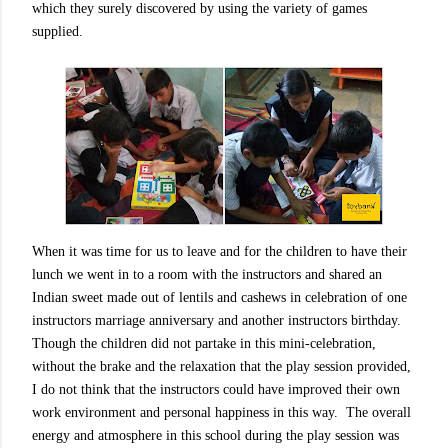
which they surely discovered by using the variety of games
supplied.
When it was time for us to leave and for the children to have their
lunch we went in to a room with the instructors and shared an
Indian sweet made out of lentils and cashews in celebration of one
instructors marriage anniversary and another instructors birthday.
Though the children did not partake in this mini-celebration,
without the brake and the relaxation that the play session provided,
I do not think that the instructors could have improved their own
work environment and personal happiness in this way.
The overall
energy and atmosphere in this school during the play session was