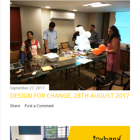
September 27, 2017
DESIGN FOR CHANGE, 28TH AUGUST 2017
Share
Post a Comment