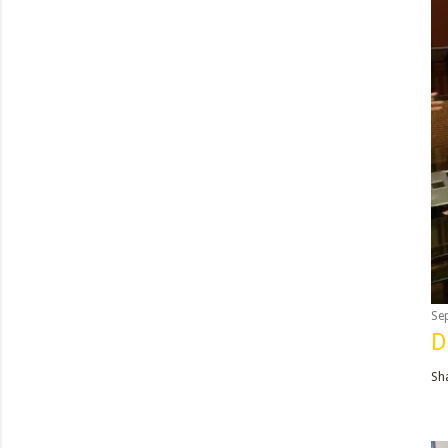
Se
D
Sh