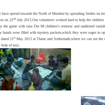
 have spread towards the North of Mumbai by spreading Smiles on inn
nd
rar on 22
July 2015.Our volunteers worked hard to help the children 
ay the game with ease.The 98 children’s remorse and saddened vanis
ny hands were filled with mystery packets,which they were eager to o
st
 dated 21
May 2015 at Thane and Ambernath,where we can see the ch
e help of toys.