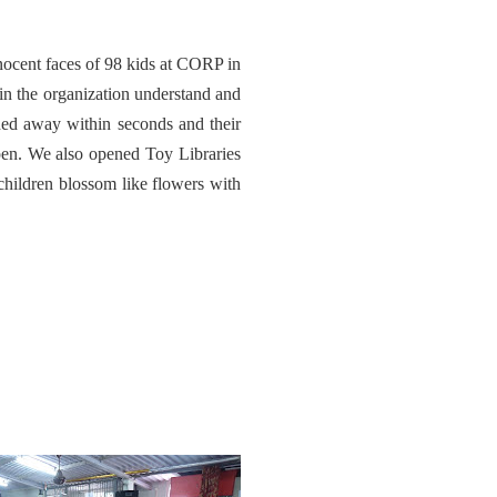
ocent faces of 98 kids at CORP in
in the organization understand and
hed away within seconds and their
pen. We also opened Toy Libraries
ildren blossom like flowers with