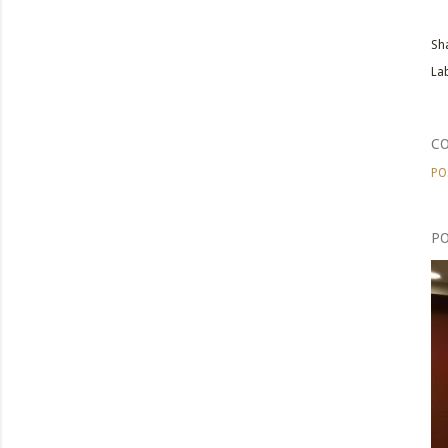
Sh
Lab
C
PO
PO