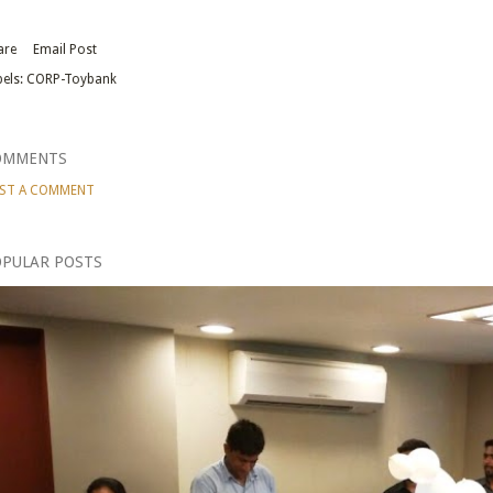
are
Email Post
els:
CORP-Toybank
OMMENTS
ST A COMMENT
PULAR POSTS