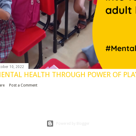
tober 10, 2022
ENTAL HEALTH THROUGH POWER OF PLA
are
Post a Comment
Powered by Blogger