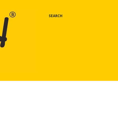
SEARCH