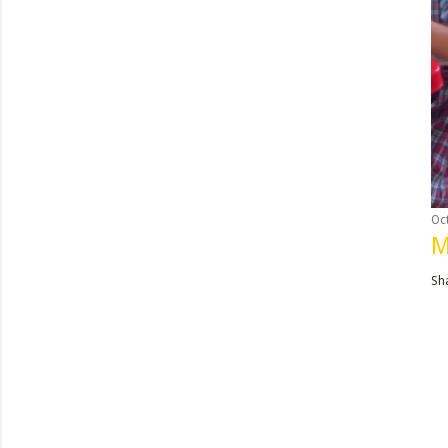
Oc
M
Sh