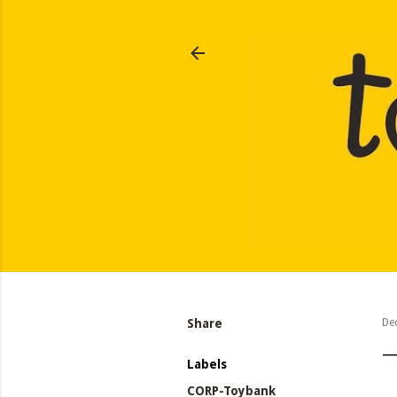
Share
De
Labels
CORP-Toybank