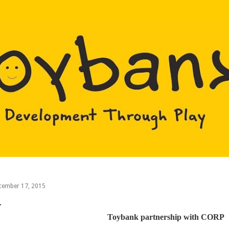
Skip to main content
cember 17, 2015
Toybank partnership with CORP