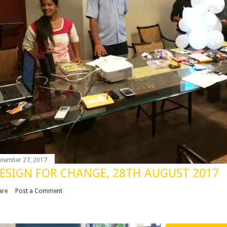
ptember 27, 2017
ESIGN FOR CHANGE, 28TH AUGUST 2017
are
Post a Comment