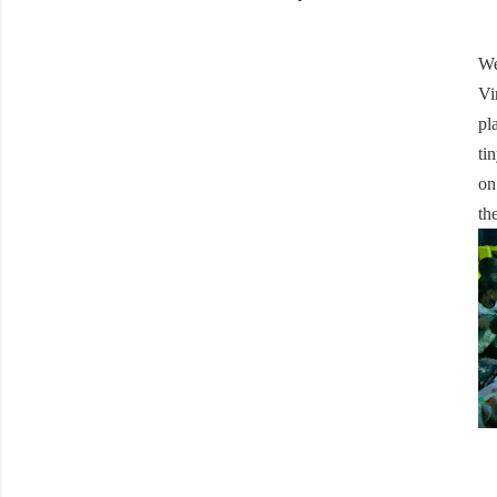
We
Vi
pl
ti
on
th