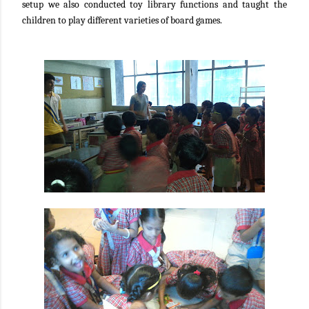
setup we also conducted toy library functions and taught the
children to play different varieties of board games.