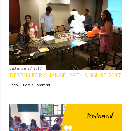
September 27, 2017
DESIGN FOR CHANGE, 28TH AUGUST 2017
Share
Post a Comment