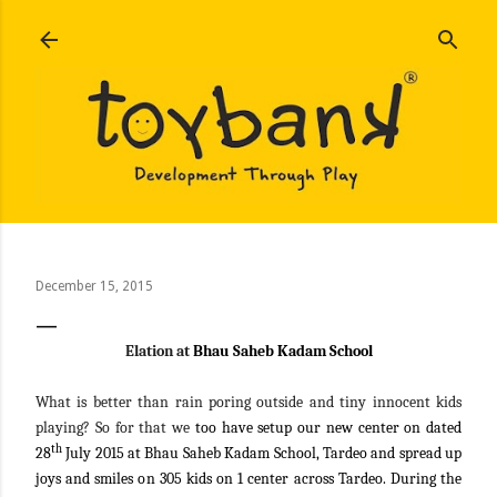
Skip to main content
December 15, 2015
Elation at
Bhau Saheb Kadam School
What is better than rain poring outside and tiny innocent kids
playing? So for that we
too have setup our new center on dated
th
28
July 2015 at Bhau Saheb Kadam School, Tardeo and spread up
joys and smiles on 305 kids on 1 center across Tardeo. During the