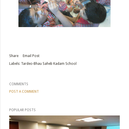
Share
Email Post
Labels:
Tardeo-Bhau Saheb Kadam School
COMMENTS
POST A COMMENT
POPULAR POSTS