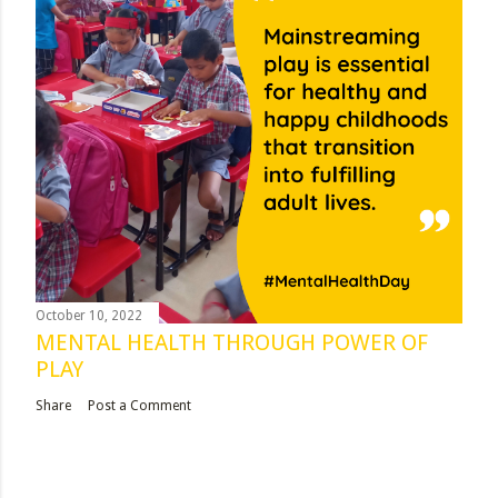
October 10, 2022
MENTAL HEALTH THROUGH POWER OF
PLAY
Share
Post a Comment