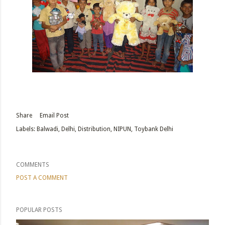
Share
Email Post
Labels:
Balwadi
Delhi
Distribution
NIPUN
Toybank Delhi
COMMENTS
POST A COMMENT
POPULAR POSTS