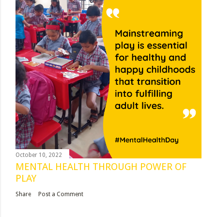
October 10, 2022
MENTAL HEALTH THROUGH POWER OF
PLAY
Share
Post a Comment