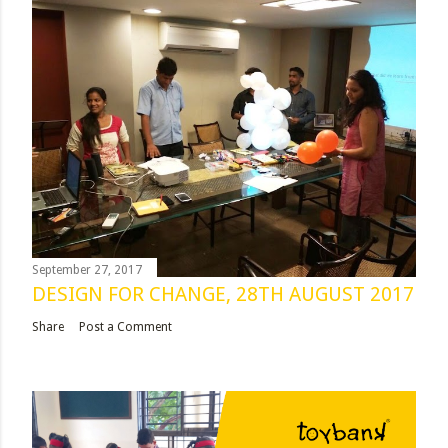
September 27, 2017
DESIGN FOR CHANGE, 28TH AUGUST 2017
Share
Post a Comment