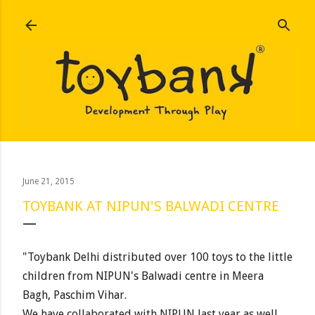
Skip to main content
June 21, 2015
TOYBANK AT NIPUN'S BALWADI CENTRE
"Toybank Delhi distributed over 100 toys to the little
children from NIPUN's Balwadi centre in Meera
Bagh, Paschim Vihar.
We have collaborated with NIPUN last year as well,