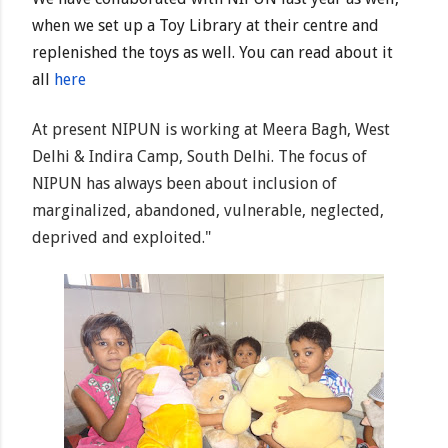
when we set up a Toy Library at their centre and
replenished the toys as well. You can read about it
all
here
At present NIPUN is working at Meera Bagh, West
Delhi & Indira Camp, South Delhi. The focus of
NIPUN has always been about inclusion of
marginalized, abandoned, vulnerable, neglected,
deprived and exploited."