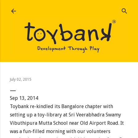
Skip to main content
July 02, 2015
Sep 13, 2014
Toybank re-kindled its Bangalore chapter with
setting up a toy-library at Sri Veerabhadra Swamy
Vibuthipura Mutta School near Old Airport Road. It
was a fun-filled morning with our volunteers