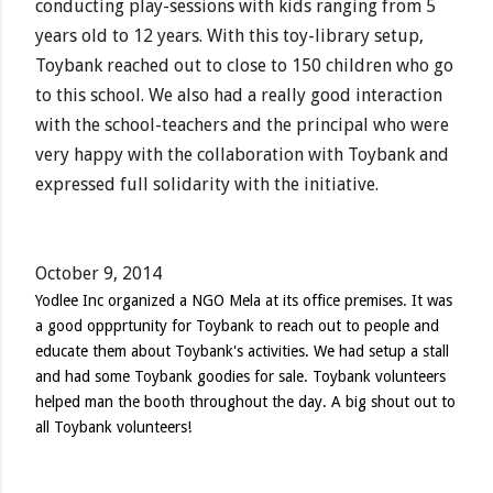
conducting play-sessions with kids ranging from 5
years old to 12 years. With this toy-library setup,
Toybank reached out to close to 150 children who go
to this school. We also had a really good interaction
with the school-teachers and the principal who were
very happy with the collaboration with Toybank and
expressed full solidarity with the initiative.
October 9, 2014
Yodlee Inc organized a NGO Mela at its office premises. It was
a good oppprtunity for Toybank to reach out to people and
educate them about Toybank's activities. We had setup a stall
and had some Toybank goodies for sale. Toybank volunteers
helped man the booth throughout the day. A big shout out to
all Toybank volunteers!