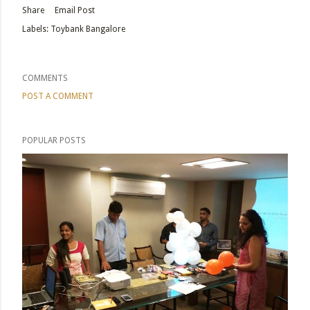
Share
Email Post
Labels:
Toybank Bangalore
COMMENTS
POST A COMMENT
POPULAR POSTS