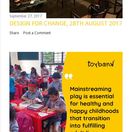
September 27, 2017
DESIGN FOR CHANGE, 28TH AUGUST 2017
Share
Post a Comment