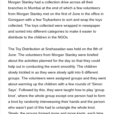
Morgan Stanley had a collection drive across all their
branches in Mumbai at the end of which a few volunteers
from Morgan Stanley met on the first of June in the office in
Goregaon with a few Toybankers to sort and wrap the toys
collected. The toys collected were wrapped in newspaper
and sorted into different categories to make it easier to
distribute to the children in the NGOs.
The Toy Distribution at Snehasadan was held on the 8th of
June. The volunteers from Morgan Stanley were briefed
about the activities planned for the day so that they could
help out in conducting the event smoothly. The children
slowly trickled in as they were slowly split into 6 different
groups. The volunteers were assigned groups and they went
about warming up the children with a few rounds of ‘Simon
Says’. Followed by this, they were taught how to play ‘group
knot’, where the whole group except one person had to form
a knot by randomly interweaving their hands and the person
who wasn’t part of this had to untangle the whole knot.
Slowly, the groups formed more and more knots, each time