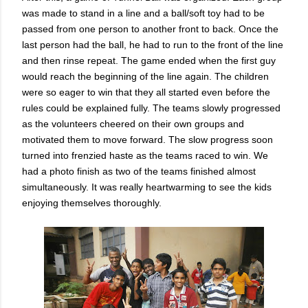
was made to stand in a line and a ball/soft toy had to be
passed from one person to another front to back. Once the
last person had the ball, he had to run to the front of the line
and then rinse repeat. The game ended when the first guy
would reach the beginning of the line again. The children
were so eager to win that they all started even before the
rules could be explained fully. The teams slowly progressed
as the volunteers cheered on their own groups and
motivated them to move forward. The slow progress soon
turned into frenzied haste as the teams raced to win. We
had a photo finish as two of the teams finished almost
simultaneously. It was really heartwarming to see the kids
enjoying themselves thoroughly.