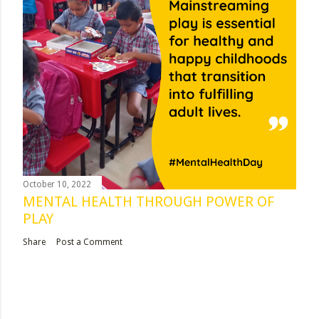
October 10, 2022
MENTAL HEALTH THROUGH POWER OF
PLAY
Share
Post a Comment