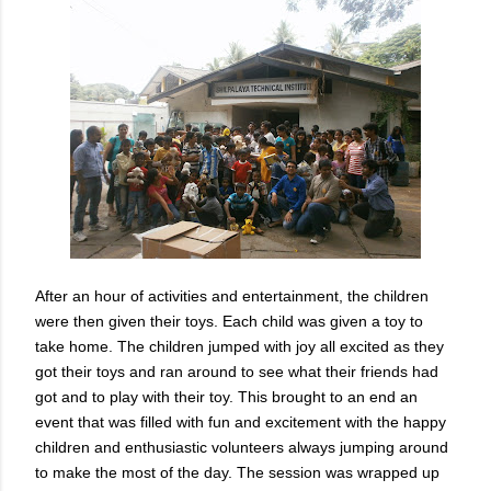
After an hour of activities and entertainment, the children
were then given their toys. Each child was given a toy to
take home. The children jumped with joy all excited as they
got their toys and ran around to see what their friends had
got and to play with their toy. This brought to an end an
event that was filled with fun and excitement with the happy
children and enthusiastic volunteers always jumping around
to make the most of the day. The session was wrapped up