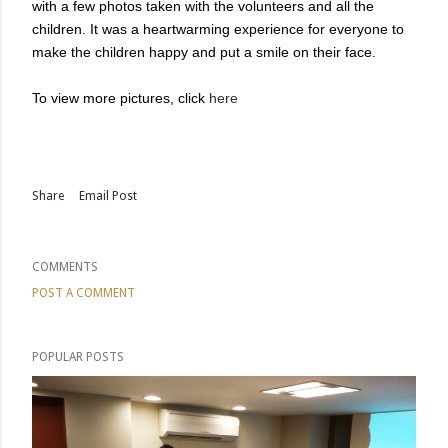
with a few photos taken with the volunteers and all the
children. It was a heartwarming experience for everyone to
make the children happy and put a smile on their face.
To view more pictures, click
here
Share
Email Post
COMMENTS
POST A COMMENT
POPULAR POSTS