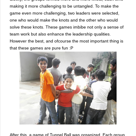
making it more challenging to be untangled. To make the
game even more challenging, two leaders were selected,
one who would make the knots and the other who would
solve these knots. These games imbibe not only a sense of
team work but also enhance the leadership qualities.
However the best, and ofcourse the most important thing is
that these games are pure fun :P
After this, a game of Tunnel Ball was organized. Each group