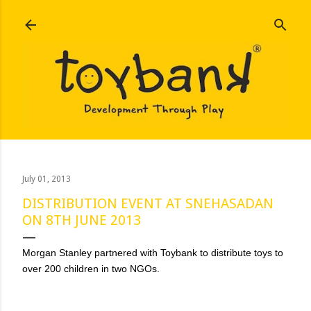
Skip to main content
July 01, 2013
DISTRIBUTION EVENT AT SNEHASADAN
ON 8TH JUNE 2013
Morgan Stanley partnered with Toybank to distribute toys to
over 200 children in two NGOs.