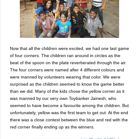
Now that all the children were excited, we had one last game
of four corners. The children ran around in circles as the
beat of the spoon on the plate reverberated through the air.
The four corners were named after 4 different colours and
were manned by volunteers wearing that color. We were
surprised as the children seemed to know the game better
than we did. Many of the kids chose the yellow corner as it
was manned by our very own Toybanker Jainesh, who
seemed to have become a favourite among the children. But
unfortunately, yellow was the first team to get out. At the end
there was a close contest between the blue and red with the
red corner finally ending up as the winners.