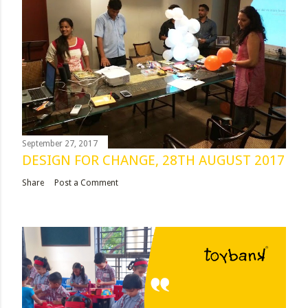
September 27, 2017
DESIGN FOR CHANGE, 28TH AUGUST 2017
Share
Post a Comment