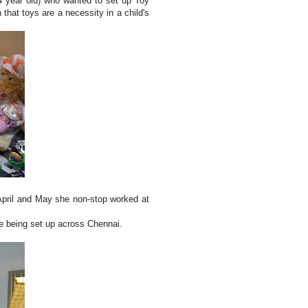
4 year old) who wanted to set up Toy
that toys are a necessity in a child's
April and May she non-stop worked at
re being set up across Chennai.