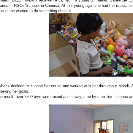
 March 2012, Toybank received a call from a young girl named
Samvitha
(1
braries in NGOs/Schools in Chennai. At this young age, she had the realization 
fe and she wanted to do something about it.
ybank decided to support her cause and worked with her throughout March, 
hieving her goals.
e result- over 3500 toys were raised and slowly, step-by-step Toy Libraries a