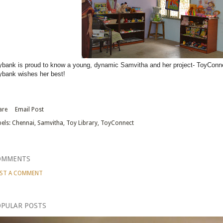
ybank is proud to know a young, dynamic Samvitha and her project- ToyConn
ybank wishes her best!
are
Email Post
els:
Chennai
Samvitha
Toy Library
ToyConnect
OMMENTS
ST A COMMENT
PULAR POSTS