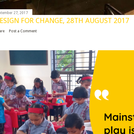
ptember 27, 2017
ESIGN FOR CHANGE, 28TH AUGUST 2017
are
Post a Comment