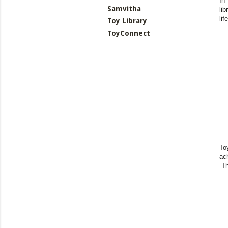
In
Samvitha
li
li
Toy Library
ToyConnect
To
ac
Th