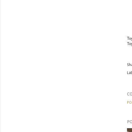
To
To
Sh
Lab
C
PO
PO