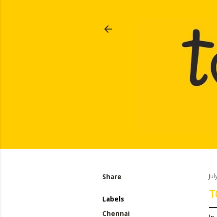
Share
Jul
T
Labels
Chennai