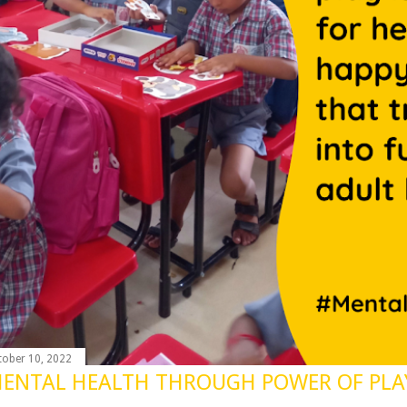
tober 10, 2022
ENTAL HEALTH THROUGH POWER OF PLA