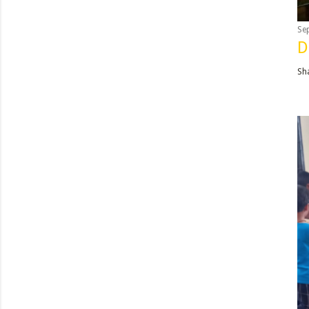
Se
D
Sh