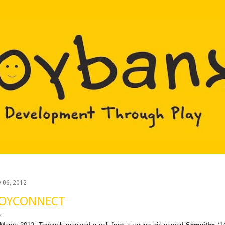
Skip to main content
y 06, 2012
OYCONNECT