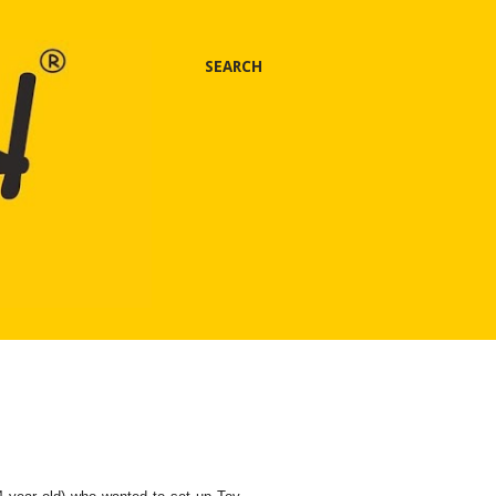
SEARCH