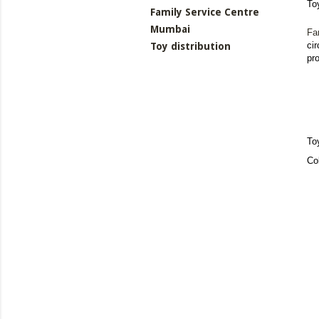
To
Family Service Centre
Mumbai
Fa
ci
Toy distribution
pr
To
Co