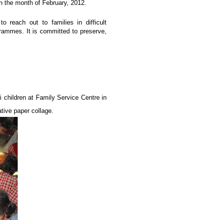
n the month of February, 2012.
 reach out to families in difficult
rammes. It is committed to preserve,
i children at Family Service Centre in
ative paper collage.