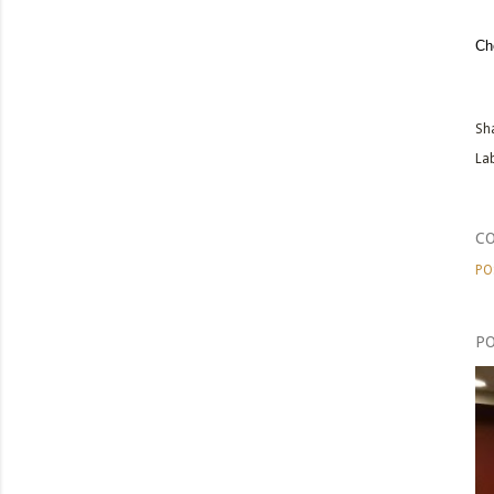
Ch
Sh
Lab
C
PO
PO