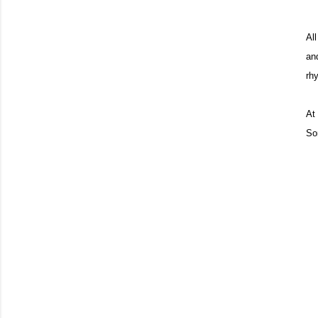
Al
an
rh
At 
So