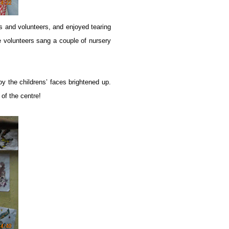
nds and volunteers, and enjoyed tearing
e volunteers sang a couple of nursery
toy the childrens’ faces brightened up.
of the centre!