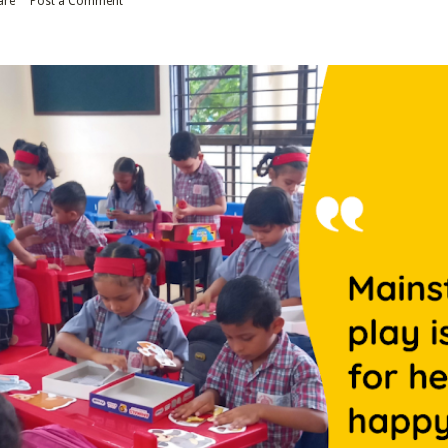
are
Post a Comment