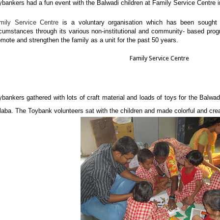
ybankers had a fun event with the Balwadi children at Family Service Centre i
mily Service Centre
is a voluntary organisation which has been sought to
rcumstances through its various non-institutional and community- based prog
omote and strengthen the family as a unit for the past 50 years.
Family Service Centre
ybankers gathered with lots of craft material and loads of toys for the Balwad
laba. The Toybank volunteers sat with the children and made colorful and cre