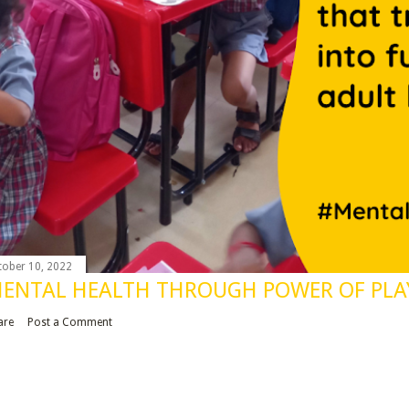
tober 10, 2022
ENTAL HEALTH THROUGH POWER OF PLA
are
Post a Comment