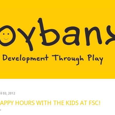
Skip to main content
il 03, 2012
APPY HOURS WITH THE KIDS AT FSC!