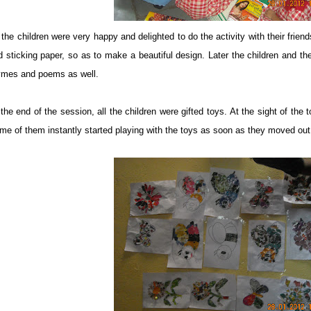
l the children were very happy and delighted to do the activity with their frie
d sticking paper, so as to make a beautiful design. Later the children and th
ymes and poems as well.
the end of the session, all the children were gifted toys. At the sight of the 
me of them instantly started playing with the toys as soon as they moved out 