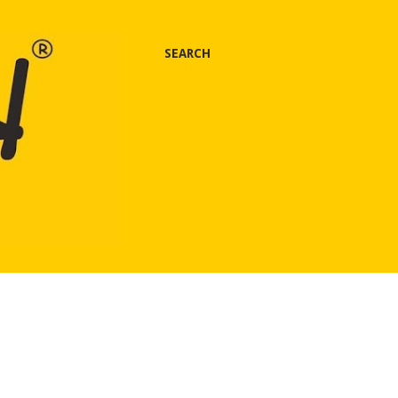
SEARCH