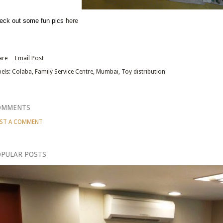
eck out some fun pics
here
are
Email Post
els:
Colaba
Family Service Centre
Mumbai
Toy distribution
OMMENTS
ST A COMMENT
PULAR POSTS