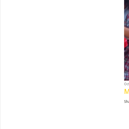
Oc
M
Sh