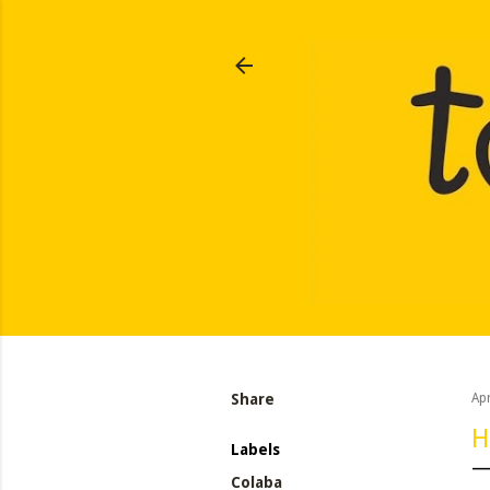
Share
Apr
H
Labels
Colaba