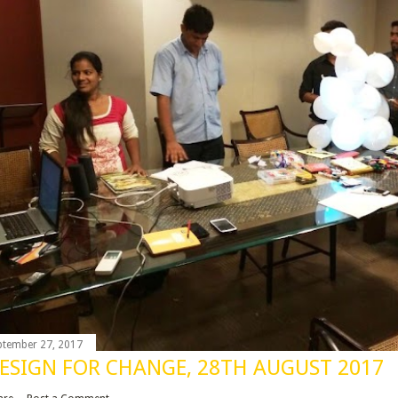
ptember 27, 2017
ESIGN FOR CHANGE, 28TH AUGUST 2017