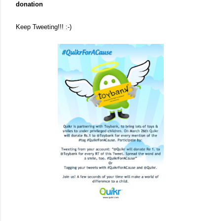
donation
Keep Tweeting!!! :-)