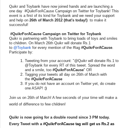
Quikr and Toybank have now joined hands and are launching a
one day #QuikrForACause Campaign on Twitter for Toybank! This
event is a first of its kind for Toybank and we need your support
and help on
26th of March 2012
(that's today!)
to make it
successful!
#QuikrForACause Campaign on Twitter for Toybank
Quikr is partnering with Toybank to bring loads of toys and smiles
to children. On March 26th Quikr will donate Rs.1
to
@Toybank
for every mention of the #tag
#QuikrForACause
.
Participate by:
Tweeting from your account: "@Quikr will donate Rs.1 to
@Toybank for every RT of this tweet. Spread the word
and a smile, too
#QuikrForACause
" OR
Tagging your tweets all day on 26th of March with
the
#QuikrForACause
If you do not have an account on Twitter yet, do create
one ASAP!
:)
Join us on 26th of March! A few seconds of your time will make a
world of difference to few children!
Quikr is now going for a double round since 3 PM today.
Every Tweet with a
#QuikrForACause tag will get us Rs.2 as