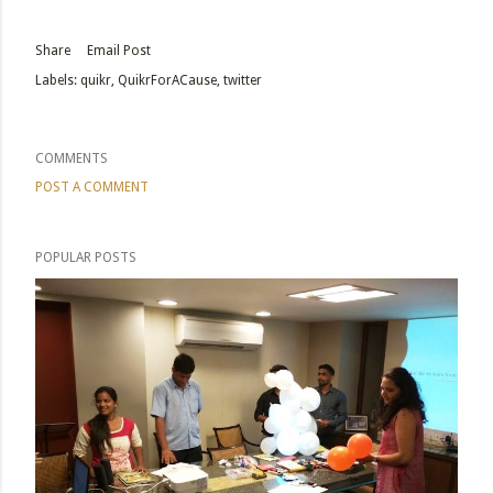
Share
Email Post
Labels:
quikr
QuikrForACause
twitter
COMMENTS
POST A COMMENT
POPULAR POSTS