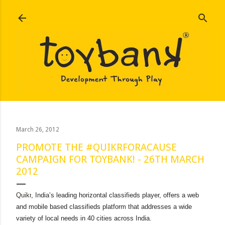
Skip to main content
March 26, 2012
PROMOTE THE #QUIKRFORACAUSE
CAMPAIGN FOR TOYBANK! - 26TH MARCH
2012
Quikr
, India’s leading horizontal classifieds player, offers a web
and mobile based classifieds platform that addresses a wide
variety of local needs in 40 cities across India.