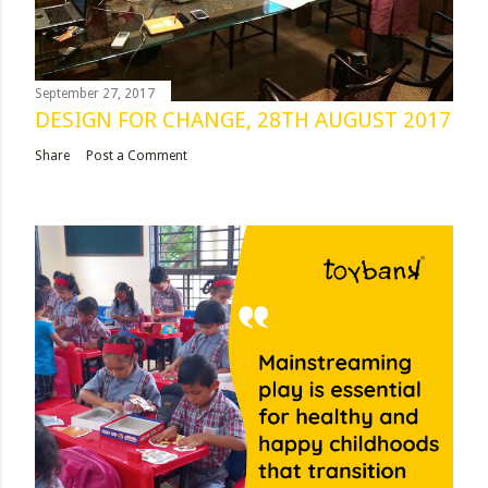
September 27, 2017
DESIGN FOR CHANGE, 28TH AUGUST 2017
Share
Post a Comment