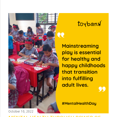
October 10, 2022