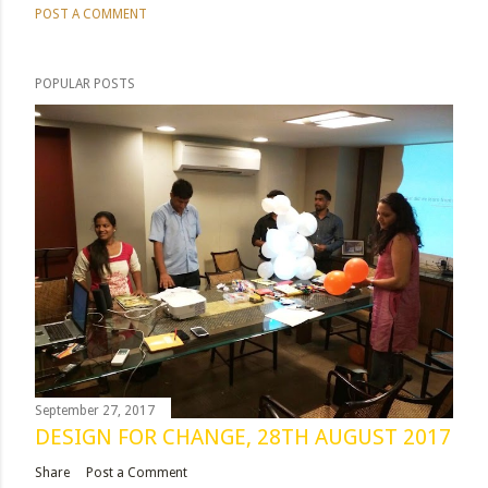
POST A COMMENT
POPULAR POSTS
September 27, 2017
DESIGN FOR CHANGE, 28TH AUGUST 2017
Share
Post a Comment