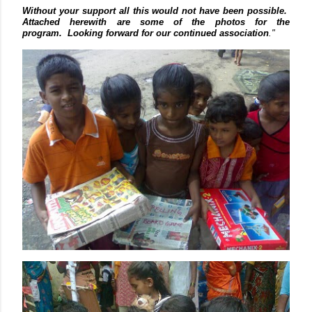
Without your support all this would not have been possible.
Attached herewith are some of the photos for the
program.
Looking forward for our continued association
."