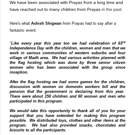
We have been associated with Prayas from a long time and
have reached out to many children from Prayas
in the past
.
Here's what
Ashish Shigwan
from Prayas had to say after a
fantastic event:
rd
"
Like every year this year too we had celebration of 63
Independence Day with the children, women and men that we
work in various communities of western suburbs and four
village of Madh area.
We had various activities planned with
the flag hosting which was done by three senior citizen
women who has been associated with the group since
inception.
After the flag hosting we had some games for the children,
discussion with women on domestic workers bill and the
pension that the government is declaring from this year.
There were about 150 children and 60 women and men who
participated in this program.
We would take this opportunity to thank all of you for your
support that you have extended for making this program
possible. We distributed toys, clothes and other items at the
program. We had also provided snacks, chocolates and
biscuits to all the participants.