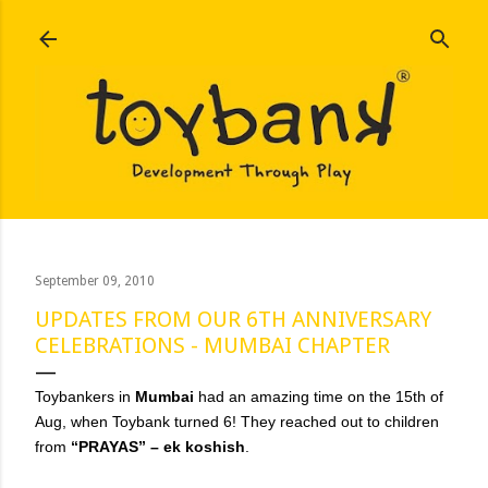
Skip to main content
September 09, 2010
UPDATES FROM OUR 6TH ANNIVERSARY
CELEBRATIONS - MUMBAI CHAPTER
Toybankers in
Mumbai
had an amazing time on the 15th of
Aug, when Toybank turned 6! They reached out to children
from
“PRAYAS” – ek koshish
.