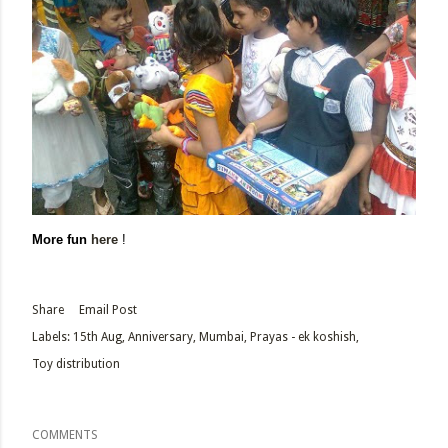
More fun
here
!
Share
Email Post
Labels:
15th Aug
Anniversary
Mumbai
Prayas - ek koshish
Toy distribution
COMMENTS