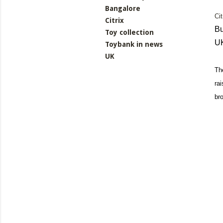
Bangalore
Ci
Citrix
Bu
Toy collection
U
Toybank in news
UK
Th
ra
br