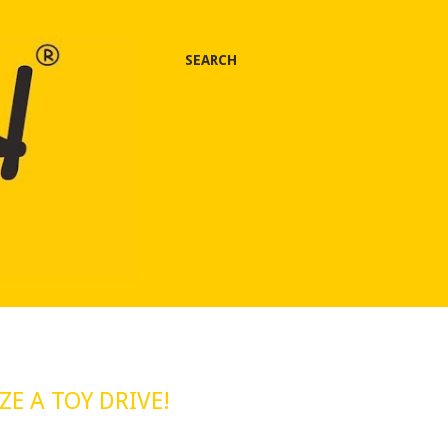
SEARCH
E A TOY DRIVE!