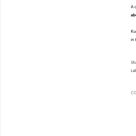
A 
abo
Ku
in
Sh
Lab
C