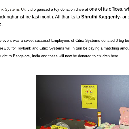
one of its offices, 
trix Systems UK Ltd
organized a toy donation drive at
ckinghamshire last month. All thanks to
Shruthi
Kaggenty
- on
K.
e event was a sweet success! Employees of Citrix Systems donated 3 big box
ise
£30
for Toybank and Citrix Systems will in turn be paying a matching amo
ought to Bangalore, India and these will now be donated to children here.