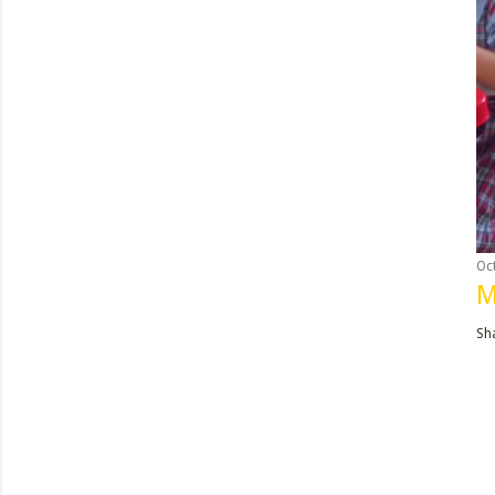
Oc
M
Sh