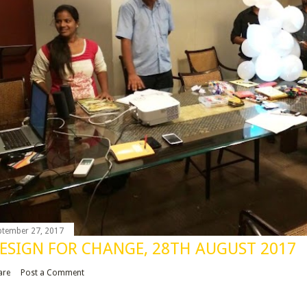
ptember 27, 2017
ESIGN FOR CHANGE, 28TH AUGUST 2017
are
Post a Comment