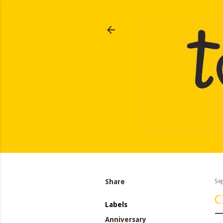
Share
Se
C
Labels
Anniversary