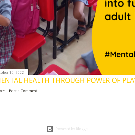
tober 10, 2022
ENTAL HEALTH THROUGH POWER OF PLA
are
Post a Comment
Powered by Blogger