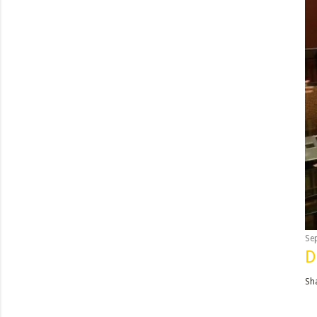
Se
D
Sh