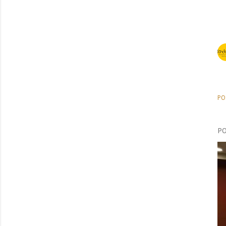
PO
PO