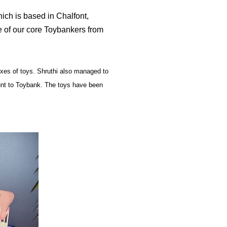
which is based in Chalfont,
e of our core Toybankers from
es of toys. Shruthi also managed to
unt to Toybank. The toys have been