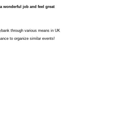
a wonderful job and feel great
oybank through various means in UK
ance to organize similar events!