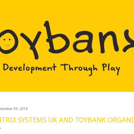
Skip to main content
ptember 09, 2010
ITRIX SYSTEMS UK AND TOYBANK ORGANIZ