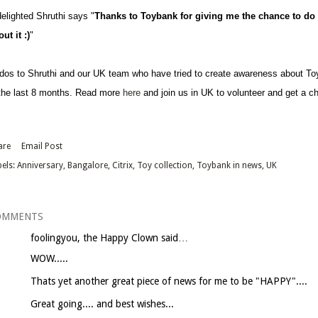
delighted Shruthi says "
Thanks to Toybank for giving me the chance to do 
ut it :)
"
dos to Shruthi and our UK team who have tried to create awareness about T
 the last 8 months. Read more
here
and join us in UK to volunteer and get a ch
are
Email Post
els:
Anniversary
Bangalore
Citrix
Toy collection
Toybank in news
UK
OMMENTS
foolingyou, the Happy Clown
said…
WOW.....
Thats yet another great piece of news for me to be "HAPPY"....
Great going.... and best wishes...