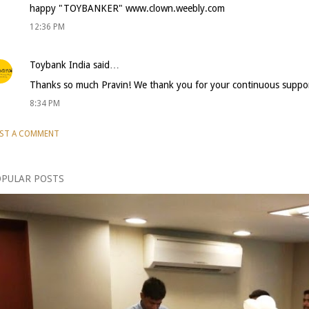
happy "TOYBANKER" www.clown.weebly.com
12:36 PM
Toybank India
said…
Thanks so much Pravin! We thank you for your continuous suppor
8:34 PM
ST A COMMENT
PULAR POSTS