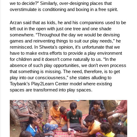
we to decide?” Similarly, over-designing places that 
overstimulate is conditioning and boxing in a free spirit. 
Arzan said that as kids, he and his companions used to be 
left out in the open with just one tree and one shade 
somewhere. “Throughout the day we would be devising 
games and reinventing things to suit our play needs,” he 
reminisced. In Shweta’s opinion, it’s unfortunate that we 
have to make extra efforts to provide a play environment 
for children and it doesn’t come naturally to us. “In the 
absence of such play opportunities, we don’t even process 
that something is missing. The need, therefore, is to get 
play into our consciousness,” she states alluding to 
Toybank’s Play2Learn Center model where existing 
spaces are transformed into play spaces. 