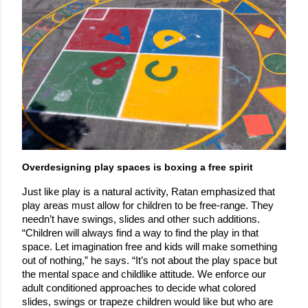
Overdesigning play spaces is boxing a free spirit
Just like play is a natural activity, Ratan emphasized that 
play areas must allow for children to be free-range. They 
needn’t have swings, slides and other such additions. 
“Children will always find a way to find the play in that 
space. Let imagination free and kids will make something 
out of nothing,” he says. “It’s not about the play space but 
the mental space and childlike attitude. We enforce our 
adult conditioned approaches to decide what colored 
slides, swings or trapeze children would like but who are 