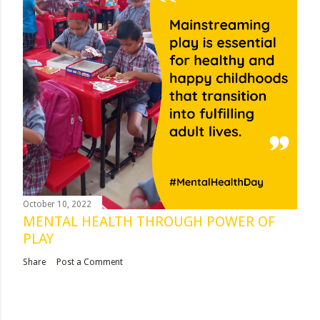
October 10, 2022
MENTAL HEALTH THROUGH POWER OF
PLAY
Share
Post a Comment