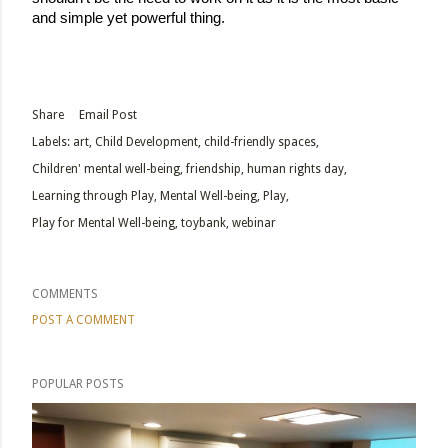
and simple yet powerful thing. 
Share
Email Post
Labels:
art
Child Development
child-friendly spaces
Children' mental well-being
friendship
human rights day
Learning through Play
Mental Well-being
Play
Play for Mental Well-being
toybank
webinar
COMMENTS
POST A COMMENT
POPULAR POSTS