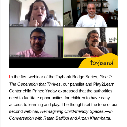
I
n the first webinar of the Toybank Bridge Series, 
Gen T: 
The Generation that Thrives
, our panelist and Play2Learn 
Center child Prince Yadav expressed that the authorities 
need to facilitate opportunities for children to have easy 
access to learning and play. The thought set the tone of our 
second webinar, 
Reimagining Child-friendly Spaces.—In 
Conversation with Ratan Batliboi and Arzan Khambatta
. 