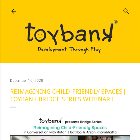
Skip to main content
December 16, 2020
REIMAGINING CHILD-FRIENDLY SPACES|
TOYBANK BRIDGE SERIES WEBINAR II