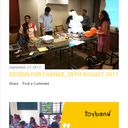
September 27, 2017
DESIGN FOR CHANGE, 28TH AUGUST 2017
Share
Post a Comment