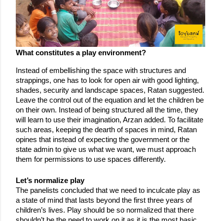
What constitutes a play environment?
Instead of embellishing the space with structures and 
strappings, one has to look for open air with good lighting, 
shades, security and landscape spaces, Ratan suggested. 
Leave the control out of the equation and let the children be 
on their own. Instead of being structured all the time, they 
will learn to use their imagination, Arzan added. To facilitate 
such areas, keeping the dearth of spaces in mind, Ratan 
opines that instead of expecting the government or the 
state admin to give us what we want, we must approach 
them for permissions to use spaces differently.
Let’s normalize play
The panelists concluded that we need to inculcate play as 
a state of mind that lasts beyond the first three years of 
children’s lives. Play should be so normalized that there 
shouldn’t be the need to work on it as it is the most basic 