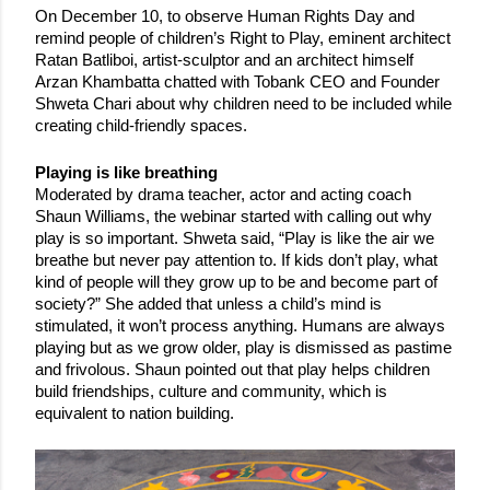
On December 10, to observe Human Rights Day and 
remind people of children’s Right to Play, eminent architect 
Ratan Batliboi, artist-sculptor and an architect himself 
Arzan Khambatta chatted with Tobank CEO and Founder 
Shweta Chari about why children need to be included while 
creating child-friendly spaces. 
Playing is like breathing
Moderated by drama teacher, actor and acting coach 
Shaun Williams, the webinar started with calling out why 
play is so important. Shweta said, “Play is like the air we 
breathe but never pay attention to. If kids don’t play, what 
kind of people will they grow up to be and become part of 
society?” She added that unless a child’s mind is 
stimulated, it won’t process anything. Humans are always 
playing but as we grow older, play is dismissed as pastime 
and frivolous. Shaun pointed out that play helps children 
build friendships, culture and community, which is 
equivalent to nation building. 