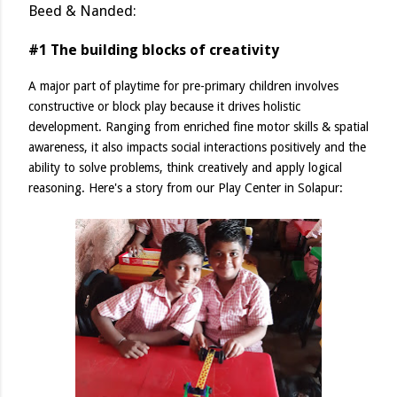
Beed & Nanded:
#1 The building blocks of creativity
A major part of playtime for pre-primary children involves
constructive or block play because it drives holistic
development. Ranging from enriched fine motor skills & spatial
awareness, it also impacts social interactions positively and the
ability to solve problems, think creatively and apply logical
reasoning. Here's a story from our Play Center in Solapur: