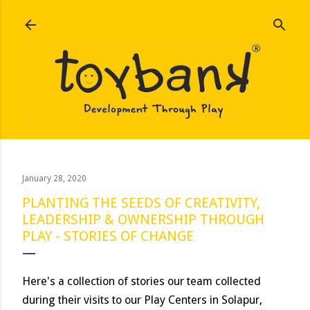
Skip to main content
January 28, 2020
PLANTING THE SEEDS OF CREATIVITY,
LEADERSHIP & OWNERSHIP THROUGH
PLAY - STORIES OF CHANGE
Here's a collection of stories our team collected
during their visits to our Play Centers in Solapur,