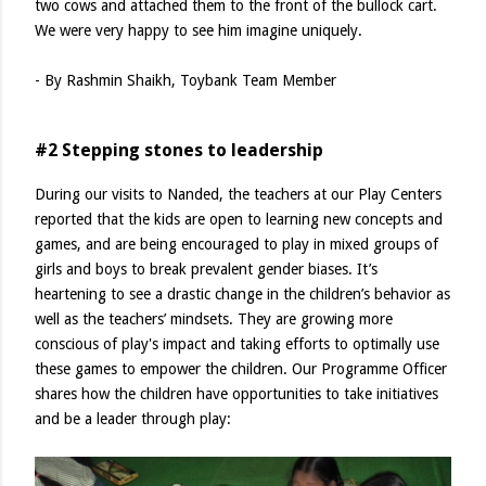
two cows and attached them to the front of the bullock cart.
We were very happy to see him imagine uniquely.
- By Rashmin Shaikh, Toybank Team Member
#2 Stepping stones to leadership
During our visits to Nanded, the teachers at our Play Centers
reported that the kids are open to learning new concepts and
games, and are being encouraged to play in mixed groups of
girls and boys to break prevalent gender biases. It’s
heartening to see a drastic change in the children’s behavior as
well as the teachers’ mindsets. They are growing more
conscious of play's impact and taking efforts to optimally use
these games to empower the children. Our Programme Officer
shares how the children have opportunities to take initiatives
and be a leader through play: