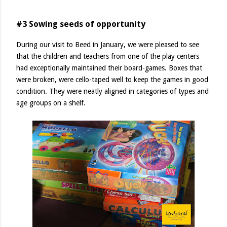
#3 Sowing seeds of opportunity
During our visit to Beed in January, we were pleased to see
that the children and teachers from one of the play centers
had exceptionally maintained their board-games. Boxes that
were broken, were cello-taped well to keep the games in good
condition. They were neatly aligned in categories of types and
age groups on a shelf.