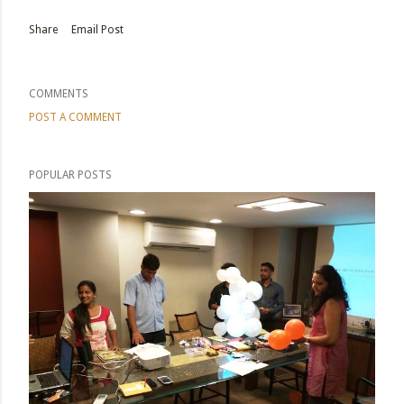
Share
Email Post
COMMENTS
POST A COMMENT
POPULAR POSTS