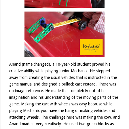
Anand (name changed), a 10-year-old student proved his
creative ability while playing Junior Mechanix. He stepped
away from creating the usual vehicles that is instructed in the
game manual and designed a bullock cart instead. There was
no image reference. He made this completely out of his
imagination and his understanding of the moving parts of the
game. Making the cart with wheels was easy because while
playing Mechanix you have the hang of making vehicles and
attaching wheels. The challenge here was making the cow, and
Anand made it very creatively. He used two green blocks as