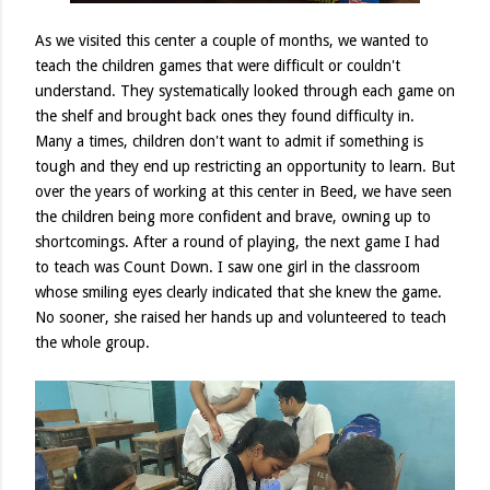
As we visited this center a couple of months, we wanted to
teach the children games that were difficult or couldn't
understand. They systematically looked through each game on
the shelf and brought back ones they found difficulty in.
Many a times, children don't want to admit if something is
tough and they end up restricting an opportunity to learn. But
over the years of working at this center in Beed, we have seen
the children being more confident and brave, owning up to
shortcomings. After a round of playing, the next game I had
to teach was Count Down. I saw one girl in the classroom
whose smiling eyes clearly indicated that she knew the game.
No sooner, she raised her hands up and volunteered to teach
the whole group.