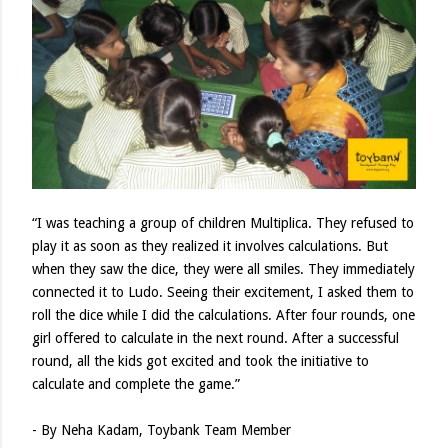
“I was teaching a group of children Multiplica. They refused to
play it as soon as they realized it involves calculations. But
when they saw the dice, they were all smiles. They immediately
connected it to Ludo. Seeing their excitement, I asked them to
roll the dice while I did the calculations. After four rounds, one
girl offered to calculate in the next round. After a successful
round, all the kids got excited and took the initiative to
calculate and complete the game.”
- By Neha Kadam, Toybank Team Member