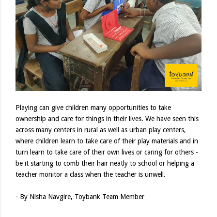
Playing can give children many opportunities to take
ownership and care for things in their lives. We have seen this
across many centers in rural as well as urban play centers,
where children learn to take care of their play materials and in
turn learn to take care of their own lives or caring for others -
be it starting to comb their hair neatly to school or helping a
teacher monitor a class when the teacher is unwell.
- By Nisha Navgire, Toybank Team Member