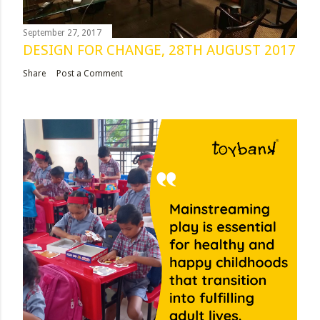
September 27, 2017
DESIGN FOR CHANGE, 28TH AUGUST 2017
Share
Post a Comment