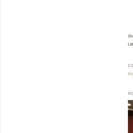
Sh
Lab
C
PO
PO