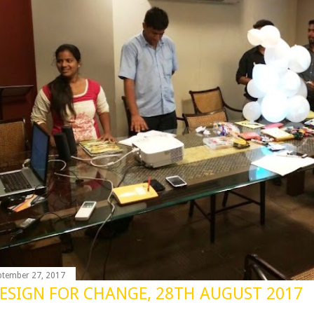
ptember 27, 2017
ESIGN FOR CHANGE, 28TH AUGUST 2017