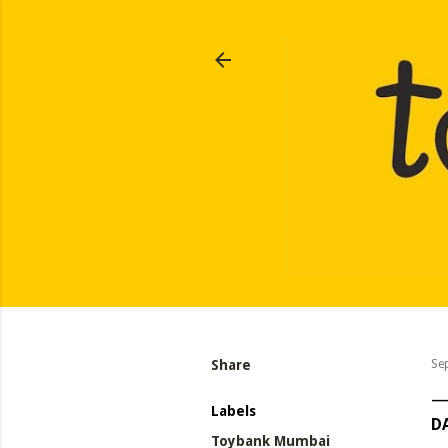
Share
Se
Labels
DA
Toybank Mumbai