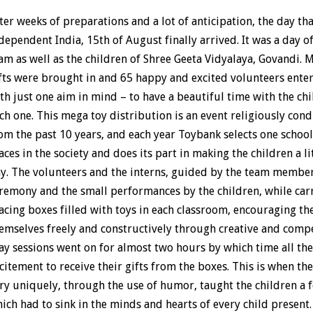
ter weeks of preparations and a lot of anticipation, the day th
dependent India, 15th of August finally arrived. It was a day o
am as well as the children of Shree Geeta Vidyalaya, Govandi.
fts were brought in and 65 happy and excited volunteers ente
th just one aim in mind – to have a beautiful time with the chi
ch one. This mega toy distribution is an event religiously co
om the past 10 years, and each year Toybank selects one schoo
aces in the society and does its part in making the children a li
y. The volunteers and the interns, guided by the team member
remony and the small performances by the children, while carr
acing boxes filled with toys in each classroom, encouraging the
emselves freely and constructively through creative and comp
ay sessions went on for almost two hours by which time all th
citement to receive their gifts from the boxes. This is when the
ry uniquely, through the use of humor, taught the children a f
ich had to sink in the minds and hearts of every child present.