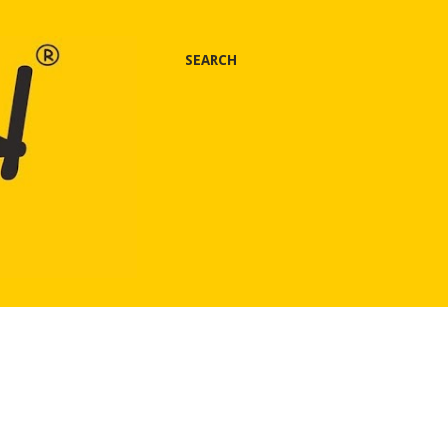
SEARCH