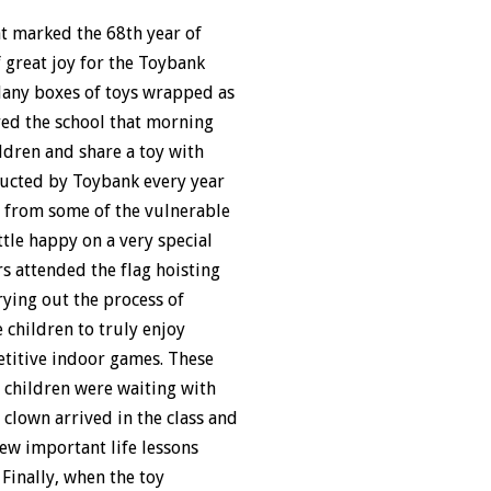
at marked the 68th year of
f great joy for the Toybank
 Many boxes of toys wrapped as
red the school that morning
ldren and share a toy with
nducted by Toybank every year
l from some of the vulnerable
ttle happy on a very special
s attended the flag hoisting
ying out the process of
 children to truly enjoy
etitive indoor games. These
e children were waiting with
 clown arrived in the class and
ew important life lessons
 Finally, when the toy