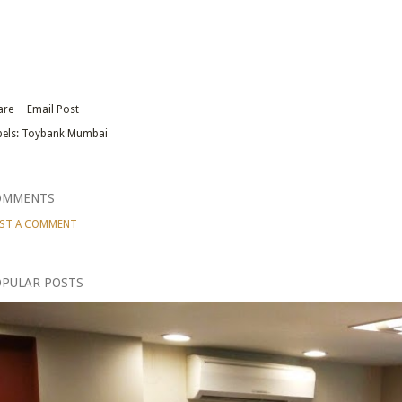
are
Email Post
els:
Toybank Mumbai
OMMENTS
ST A COMMENT
PULAR POSTS