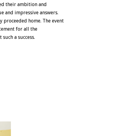
ked their ambition and
que and impressive answers.
ey proceeded home. The event
ement for all the
 such a success.