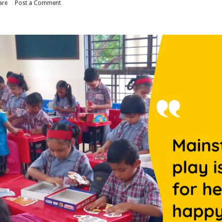
are
Post a Comment