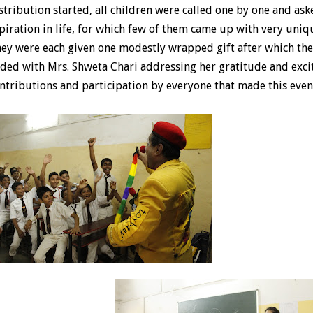
stribution started, all children were called one by one and as
piration in life, for which few of them came up with very uni
ey were each given one modestly wrapped gift after which th
ded with Mrs. Shweta Chari addressing her gratitude and excit
ntributions and participation by everyone that made this event