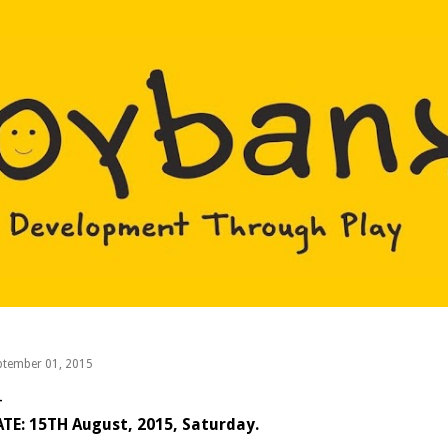
Skip to main content
ptember 01, 2015
TE: 15TH August, 2015, Saturday.