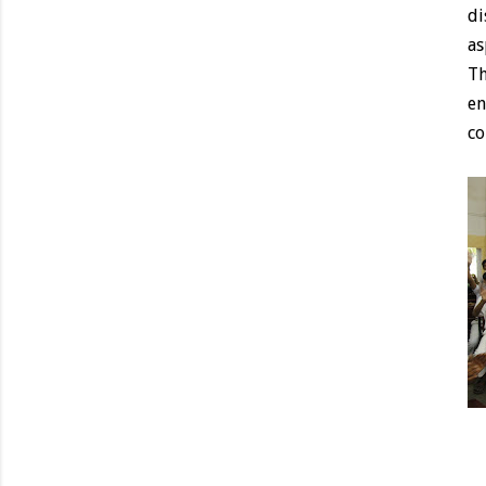
di
as
Th
en
co