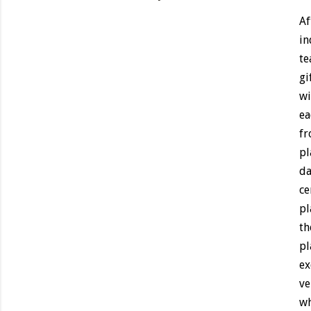
Af
in
te
gi
wi
ea
fr
pl
da
ce
pl
th
pl
ex
ve
wh