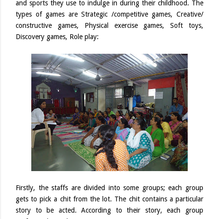
and sports they use to indulge in during their childhood. The
types of games are Strategic /competitive games, Creative/
constructive games, Physical exercise games, Soft toys,
Discovery games, Role play:
Firstly, the staffs are divided into some groups; each group
gets to pick a chit from the lot. The chit contains a particular
story to be acted. According to their story, each group