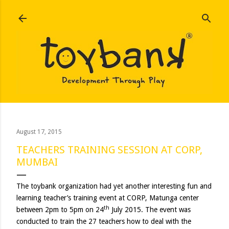
Skip to main content
August 17, 2015
TEACHERS TRAINING SESSION AT CORP,
MUMBAI
The toybank organization had yet another interesting fun and
learning teacher’s training event at CORP, Matunga center
th
between 2pm to 5pm on 24
July 2015. The event was
conducted to train the 27 teachers how to deal with the