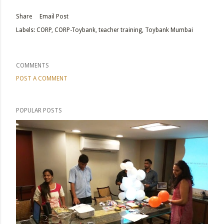
Share
Email Post
Labels:
CORP
CORP-Toybank
teacher training
Toybank Mumbai
COMMENTS
POST A COMMENT
POPULAR POSTS