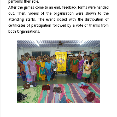
performs their role.
After the games come to an end, feedback forms were handed
out. Then, videos of the organisation were shown to the
attending staffs. The event closed with the distribution of
certificates of participation followed by a vote of thanks from
both Organisations.