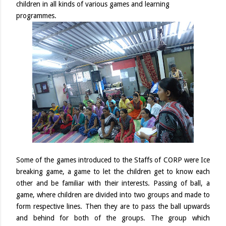
children in all kinds of various games and learning
programmes.
Some of the games introduced to the Staffs of CORP were Ice
breaking game, a game to let the children get to know each
other and be familiar with their interests. Passing of ball, a
game, where children are divided into two groups and made to
form respective lines. Then they are to pass the ball upwards
and behind for both of the groups. The group which