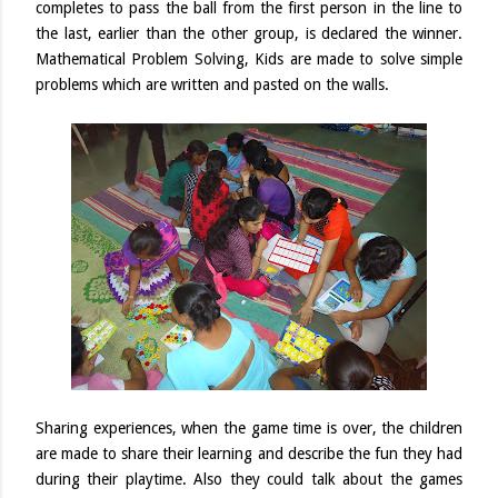
completes to pass the ball from the first person in the line to
the last, earlier than the other group, is declared the winner.
Mathematical Problem Solving, Kids are made to solve simple
problems which are written and pasted on the walls.
Sharing experiences, when the game time is over, the children
are made to share their learning and describe the fun they had
during their playtime. Also they could talk about the games