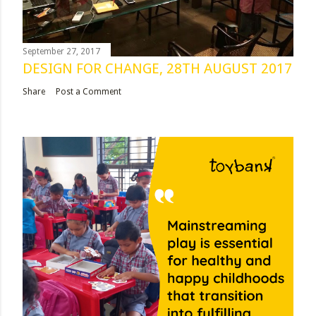
September 27, 2017
DESIGN FOR CHANGE, 28TH AUGUST 2017
Share
Post a Comment