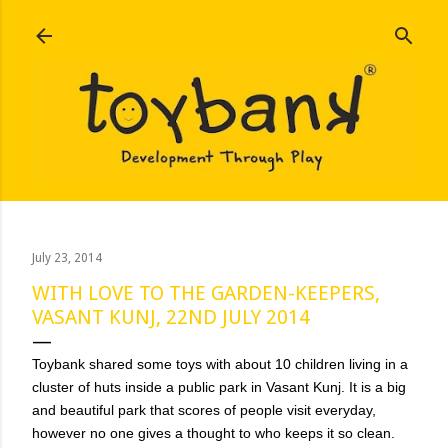
Skip to main content
July 23, 2014
WITH LOVE TO THE GARDEN-KEEPERS,
VASANT KUNJ, 22ND JULY 2014
Toybank shared some toys with about 10 children living in a
cluster of huts inside a public park in Vasant Kunj. It is a big
and beautiful park that scores of people visit everyday,
however no one gives a thought to who keeps it so clean.