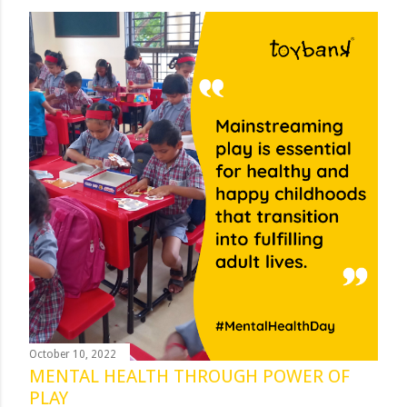
October 10, 2022
MENTAL HEALTH THROUGH POWER OF
PLAY