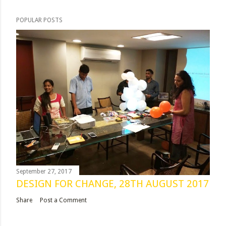
POPULAR POSTS
September 27, 2017
DESIGN FOR CHANGE, 28TH AUGUST 2017
Share
Post a Comment