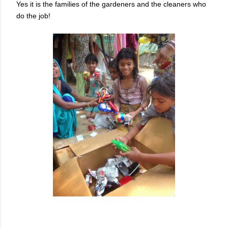
Yes it is the families of the gardeners and the cleaners who
do the job!