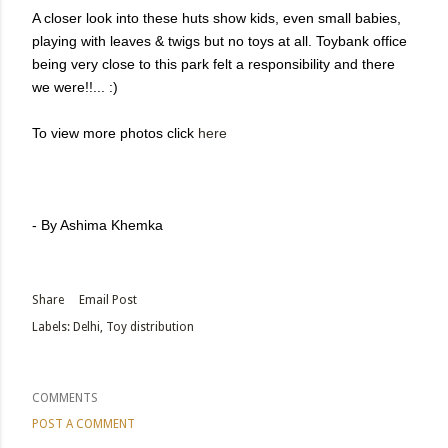
A closer look into these huts show kids, even small babies,
playing with leaves & twigs but no toys at all. Toybank office
being very close to this park felt a responsibility and there
we were!!... :)
To view more photos click
here
- By Ashima Khemka
Share
Email Post
Labels:
Delhi
Toy distribution
COMMENTS
POST A COMMENT