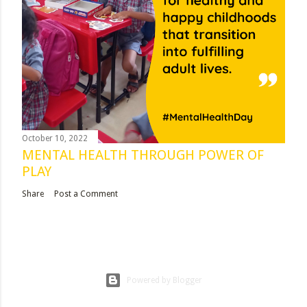
October 10, 2022
MENTAL HEALTH THROUGH POWER OF
PLAY
Share
Post a Comment
Powered by Blogger