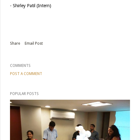
- Shirley Patil (Intern)
Share
Email Post
COMMENTS
POST A COMMENT
POPULAR POSTS