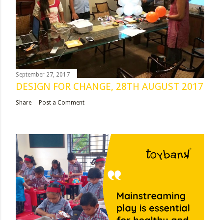
September 27, 2017
DESIGN FOR CHANGE, 28TH AUGUST 2017
Share
Post a Comment