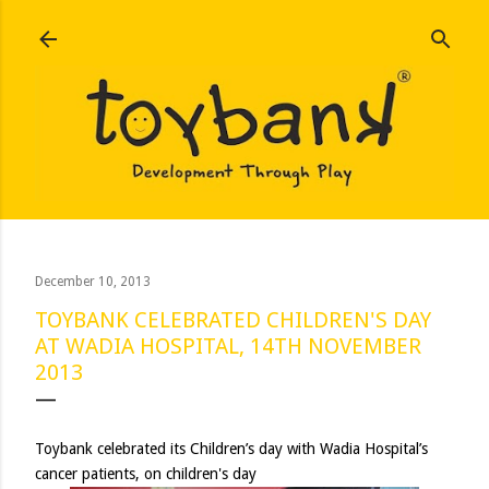
Skip to main content
December 10, 2013
TOYBANK CELEBRATED CHILDREN'S DAY
AT WADIA HOSPITAL, 14TH NOVEMBER
2013
Toybank celebrated its Children’s day with Wadia Hospital’s
cancer patients, on children's day