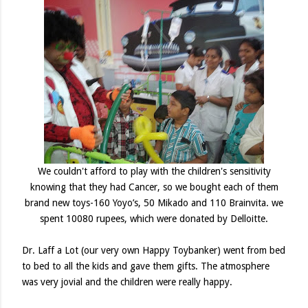
We couldn't afford to play with the children's sensitivity
knowing that they had Cancer, so we bought each of them
brand new toys-160
Yoyo’s, 50 Mikado and 110 Brainvita.
we
spent 10080 rupees, which were donated by Delloitte.
Dr. Laff a Lot (our very own Happy Toybanker) went from bed
to bed to all the kids and gave them gifts. The atmosphere
was very jovial and the children were really happy.