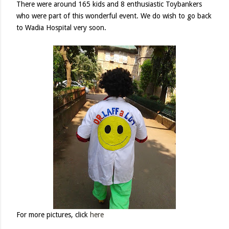
There were around 165 kids and 8 enthusiastic Toybankers
who were part of this wonderful event. We do wish to go back
to Wadia Hospital very soon.
For more pictures, click
here