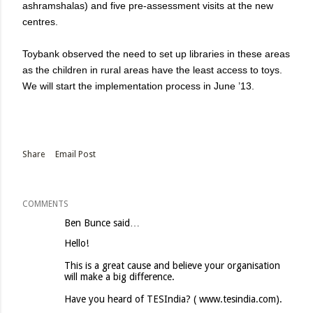
ashramshalas) and five pre-assessment visits at the new
centres.
Toybank observed the need to set up libraries in these areas
as the children in rural areas have the least access to toys.
We will start the implementation process in June ’13.
Share
Email Post
COMMENTS
Ben Bunce said…
Hello!
This is a great cause and believe your organisation
will make a big difference.
Have you heard of TESIndia? ( www.tesindia.com).