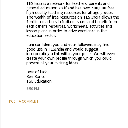
TESIndia is a network for teachers, parents and
general education staff and has over 500,000 free
high quality teaching resources for all age groups.
The wealth of free resources on TES India allows the
7 million teachers in India to share and benefit from
each other’s resources, worksheets, activities and
lesson plans in order to drive excellence in the
education sector.
I am confident you and your followers may find
good use in TESIndia and would suggest
incorporating a link within your posts. We will even
create your own profile through which you could
present all your exciting ideas.
Best of luck,
Ben Bunce
TSL Education
8:50 PM
POST A COMMENT