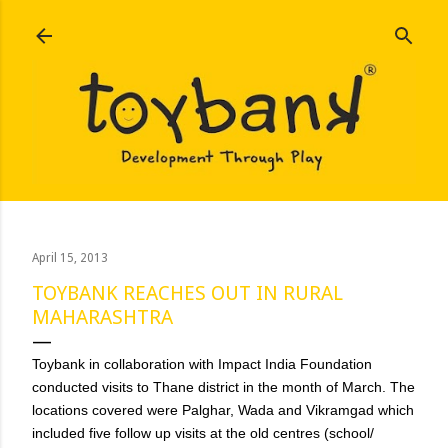
Skip to main content
April 15, 2013
TOYBANK REACHES OUT IN RURAL
MAHARASHTRA
Toybank in collaboration with Impact India Foundation
conducted visits to Thane district in the month of March. The
locations covered were Palghar, Wada and Vikramgad which
included five follow up visits at the old centres (school/