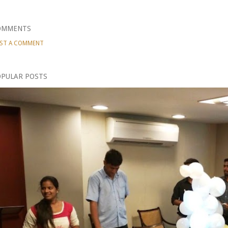
OMMENTS
ST A COMMENT
PULAR POSTS