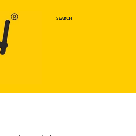
SEARCH