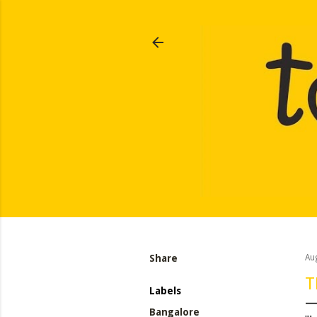
Share
Au
T
Labels
Bangalore