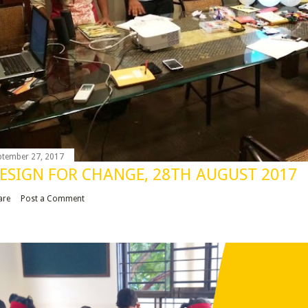
ptember 27, 2017
ESIGN FOR CHANGE, 28TH AUGUST 2017
are
Post a Comment