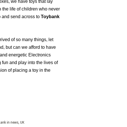
xes, we have toys that lay
the life of children who never
p and send across to
Toybank
ived of so many things, let
nd, but can we afford to have
 and energetic Electronics
 fun and play into the lives of
on of placing a toy in the
ank in news
UK