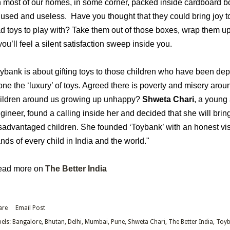
n most of our homes, in some corner, packed inside cardboard bo
used and useless. Have you thought that they could bring joy to 
d toys to play with? Take them out of those boxes, wrap them u
you’ll feel a silent satisfaction sweep inside you.
ybank is about gifting toys to those children who have been depr
one the ‘luxury’ of toys. Agreed there is poverty and misery arou
ildren around us growing up unhappy?
Shweta Chari
, a young
gineer, found a calling inside her and decided that she will bring
sadvantaged children. She founded ‘Toybank’ with an honest visi
nds of every child in India and the world."
ead more on
The Better India
are
Email Post
els:
Bangalore
Bhutan
Delhi
Mumbai
Pune
Shweta Chari
The Better India
Toyb