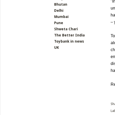
"I
Bhutan
un
Delhi
ha
Mumbai
– 
Pune
Shweta Chari
The Better India
To
Toybank in news
al
UK
ch
en
di
ha
R
Sh
Lab