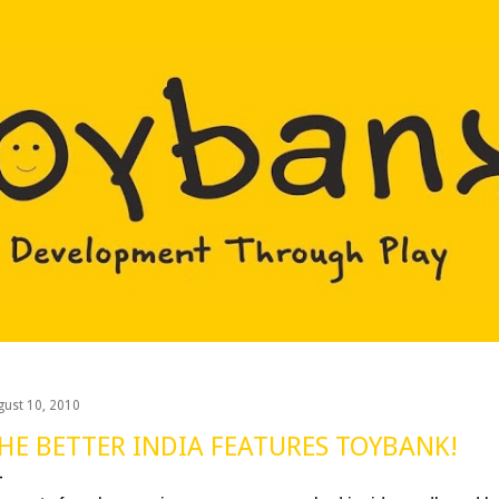
Skip to main content
gust 10, 2010
HE BETTER INDIA FEATURES TOYBANK!