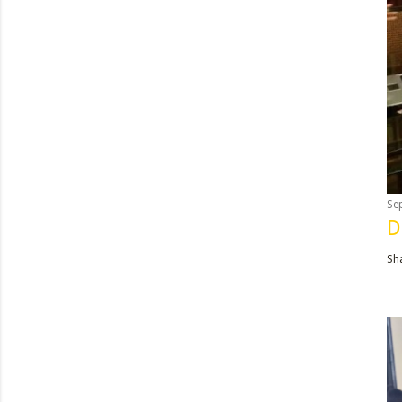
Se
D
Sh