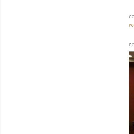
C
PO
PO