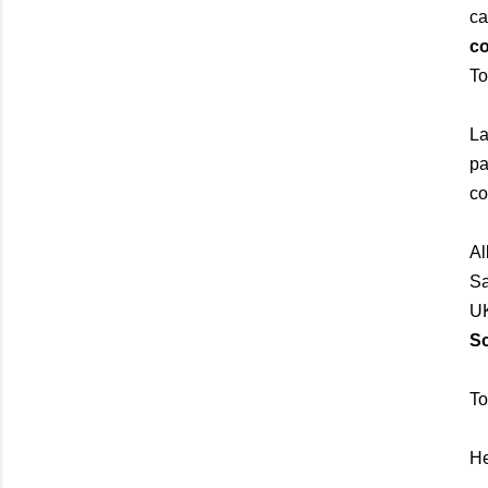
ca
co
To
La
pa
co
Al
Sa
UK
S
To
He