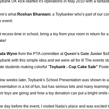
ybank UK kick-started it's operations in May 2010 with a fantast
re's what
Roshan Bharwani
, a Toybanker who's part of our c
e event:
t recess time in school, bring a toy from your room in return f
ke!
ada Wynn
from the PTA committee at
Queen's Gate Junior Sc
ybank with this simple idea and we were all for it! The events st
te students making colorful "
Toybank - Cup Cake Sale"
Poster
few weeks later, Toybank's School Presentation was shown to all
esentation is a lot of fun, but has serious bits and many learnings
eir toys are going and how a toy donation can put a bright smile 
e day before the event, I visited Nada's place and was excited 