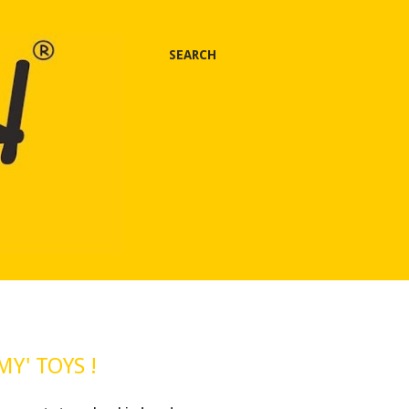
SEARCH
MY' TOYS !