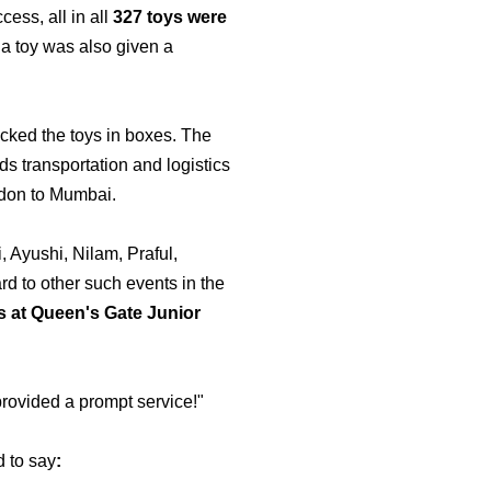
ess, all in all
327 toys were
g a toy was also given a
cked the toys in boxes. The
rds transportation and logistics
ondon to Mumbai.
 Ayushi, Nilam, Praful,
d to other such events in the
s at Queen's Gate Junior
rovided a prompt service!"
d to say
: