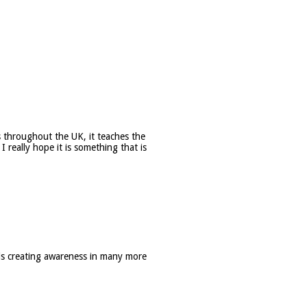
ls throughout the UK, it teaches the
 really hope it is something that is
s creating awareness in many more