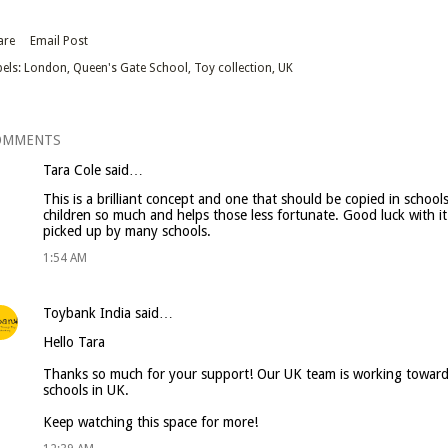
are
Email Post
els:
London
Queen's Gate School
Toy collection
UK
OMMENTS
Tara Cole
said…
This is a brilliant concept and one that should be copied in schoo
children so much and helps those less fortunate. Good luck with it I
picked up by many schools.
1:54 AM
Toybank India
said…
Hello Tara
Thanks so much for your support! Our UK team is working toward
schools in UK.
Keep watching this space for more!