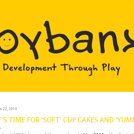
Skip to main content
ne 22, 2010
T'S TIME FOR 'SOFT' CUP CAKES AND 'YUM