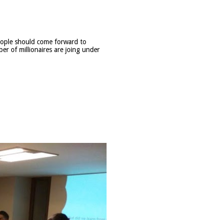
eople should come forward to
ber of millionaires are joing under