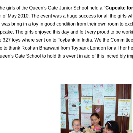
he girls of the Queen's Gate Junior School held a "
Cupcake fo
h of May 2010. The event was a huge success for all the girls who
 was bring in a toy in good condition from their own room to ex
pcake. The girls enjoyed this day and felt very proud to be work
e 327 toys where sent on to Toybank in India. We the Committee 
ke to thank Roshan Bharwani from Toybank London for all her he
een's Gate School to hold this event in aid of this incredibly imp