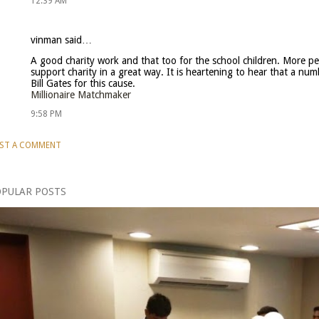
12:39 AM
vinman said…
A good charity work and that too for the school children. More p
support charity in a great way. It is heartening to hear that a num
Bill Gates for this cause.
Millionaire Matchmaker
9:58 PM
ST A COMMENT
PULAR POSTS