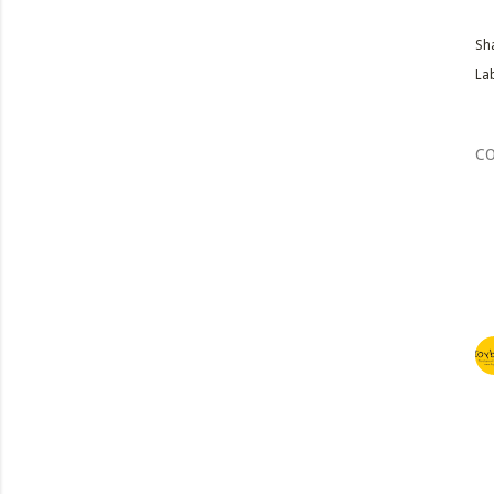
Sh
Lab
C