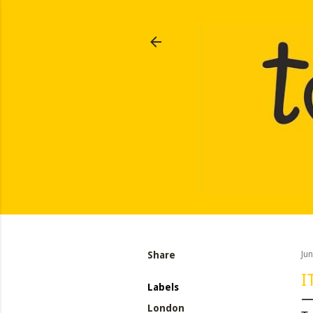
Share
Ju
I
Labels
London