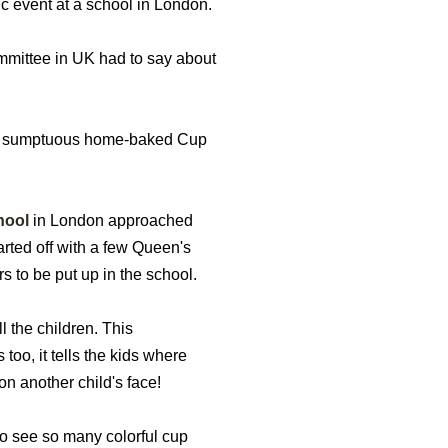
ic event at a school in London.
ommittee in UK had to say about
or a sumptuous home-baked Cup
hool
in London approached
arted off with a few Queen's
s to be put up in the school.
 the children. This
 too, it tells the kids where
on another child's face!
to see so many colorful cup