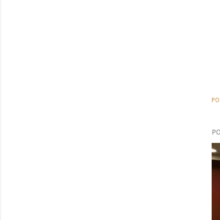
PO
PO