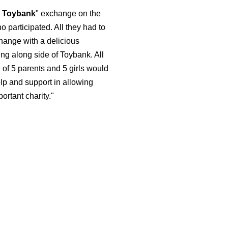
r Toybank
" exchange on the
 participated. All they had to
change with a delicious
ing along side of Toybank. All
of 5 parents and 5 girls would
lp and support in allowing
ortant charity."