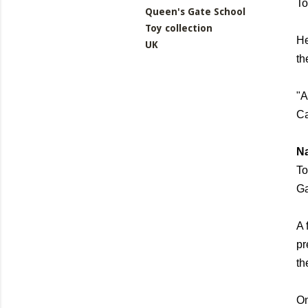
To
Queen's Gate School
Toy collection
He
UK
th
"A
Ca
N
To
Ga
A 
pr
th
On