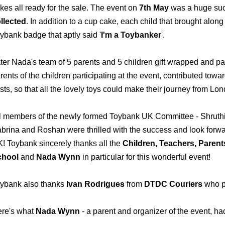
kes all ready for the sale. The event on
7th May
was a huge succ
llected
. In addition to a cup cake, each child that brought alon
ybank badge that aptly said '
I'm a Toybanker
'.
ter Nada's team of 5 parents and 5 children gift wrapped and pa
rents of the children participating at the event, contributed towa
sts, so that all the lovely toys could make their journey from L
l members of the newly formed Toybank UK Committee - Shruthi,
brina and Roshan were thrilled with the success and look forwar
! Toybank sincerely thanks all the
Children, Teachers, Parent
chool
and
Nada Wynn
in particular for this wonderful event!
ybank also thanks
Ivan Rodrigues
from
DTDC Couriers
who p
re's what
Nada Wynn
-
a parent and organizer of the event, ha