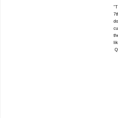
"T
7t
do
cu
th
li
Qu