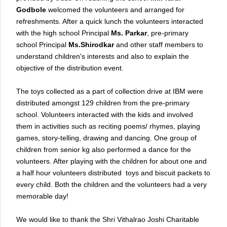
Godbole
welcomed the volunteers and arranged for
refreshments. After a quick lunch the volunteers interacted
with the high school Principal
Ms. Parkar
, pre-primary
school Principal
Ms.Shirodkar
and other staff members to
understand children's interests and also to explain the
objective of the distribution event.
The toys collected as a part of collection drive at IBM were
distributed amongst 129 children from the pre-primary
school. Volunteers interacted with the kids and involved
them in activities such as reciting poems/ rhymes, playing
games, story-telling, drawing and dancing. One group of
children from senior kg also performed a dance for the
volunteers. After playing with the children for about one and
a half hour volunteers distributed toys and biscuit packets to
every child. Both the children and the volunteers had a very
memorable day!
We would like to thank the Shri Vithalrao Joshi Charitable