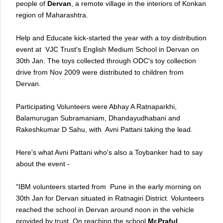
people of
Dervan
, a remote village in the interiors of Konkan
region of Maharashtra.
Help and Educate kick-started the year with a toy distribution
event at VJC Trust's English Medium School in Dervan on
30th Jan. The toys collected through ODC's toy collection
drive from Nov 2009 were distributed to children from
Dervan.
Participating Volunteers were Abhay A Ratnaparkhi,
Balamurugan Subramaniam, Dhandayudhabani and
Rakeshkumar D Sahu, with Avni Pattani taking the lead.
Here's what Avni Pattani who's also a Toybanker had to say
about the event -
"IBM volunteers started from Pune in the early morning on
30th Jan for Dervan situated in Ratnagiri District. Volunteers
reached the school in Dervan around noon in the vehicle
provided by trust. On reaching the school
Mr.Praful