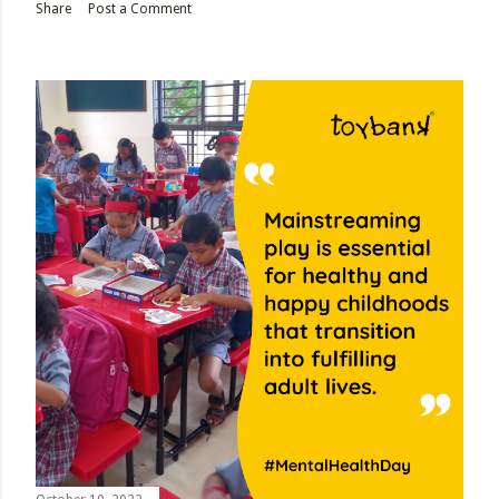
Share
Post a Comment