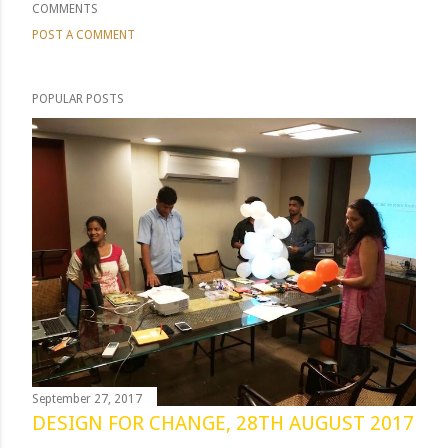
COMMENTS
POST A COMMENT
POPULAR POSTS
September 27, 2017
DESIGN FOR CHANGE, 28TH AUGUST 2017