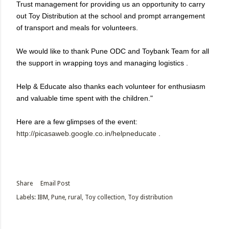
Trust management for providing us an opportunity to carry
out Toy Distribution at the school and prompt arrangement
of transport and meals for volunteers.
We would like to thank Pune ODC and Toybank Team for all
the support in wrapping toys and managing logistics .
Help & Educate also thanks each volunteer for enthusiasm
and valuable time spent with the children."
Here are a few glimpses of the event:
http://picasaweb.google.co.in/
helpneducate
.
Share
Email Post
Labels:
IBM
Pune
rural
Toy collection
Toy distribution