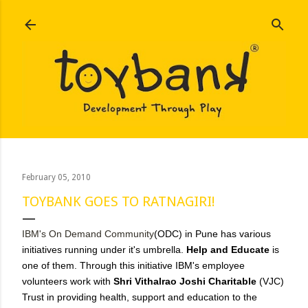
Skip to main content
February 05, 2010
TOYBANK GOES TO RATNAGIRI!
IBM's On Demand Community
(ODC) in Pune has various
initiatives running under it's umbrella.
Help and Educate
is
one of them. Through this initiative IBM's employee
volunteers work with
Shri Vithalrao Joshi Charitable
(VJC)
Trust in providing health, support and education to the